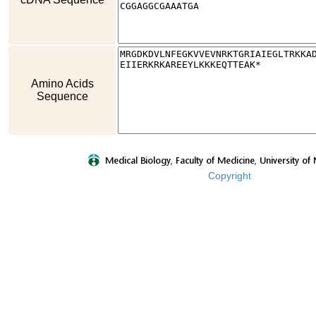
Amino Acids
Sequence
Copyright