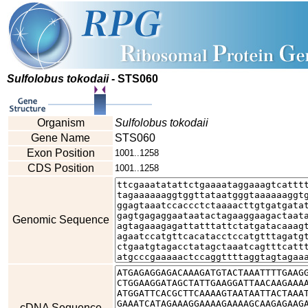
Sulfolobus tokodaii
- STS060
Organism
Sulfolobus tokodaii
Gene Name
STS060
Exon Position
1001..1258
CDS Position
1001..1258
Genomic Sequence
cDNA Sequence