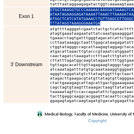
tatttaataggaagagatactggtcaaaaagtaaa
GTGGTAAAGGTGCCCAAAAACAAGGATGAAAGTCA
ATAATAGAAGGAGATAAAATTAAACTTAAAAATAA
Exon 1
ATGGCTCATCATATGAAACCTGTTGAGCGTTGGGC
TTTATAGGTAAAGGGAAATGA
atgttttagggatcgaatctactgctcatactttt
atagtgaaataagaatattatcaaatgaaagggat
tgaaacctagtgatttgggtagacatcattctgaa
ccttaataaaggctaatttgagcataagagatatt
ctggtatagggccagcattaagagtaggagctaca
atgacattaaacttgtacccgtaaatcatggaatt
caactagatctaaagatcctttaatcttgtatctt
cttatttagatggcaagtatagaatttttggtgaa
3' Downstream
tgttagacacatttgttagagaagtagggctagct
atcaaatagatttatgtgcaaataaaggtgggaat
agggtcaggatatgtcttatagtggtttgctaact
atagacttgaagacgtatgttatagtgttagggaa
ctactgaaagagcattagcattgactggaaagaaa
cagctagtgtaagtttaaagactaagttatataat
taaaaatagttccaccagaatattctggagataac
tacttgaggcaaggcacggagttacaattccagta
ggagagtagatcaagtagatgtgacatggagatta
Copyright