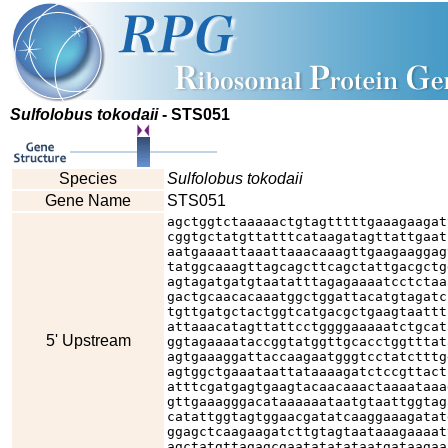
Sulfolobus tokodaii
- STS051
Species
Sulfolobus tokodaii
Gene Name
STS051
agctggtctaaaaactgtagtttttgaaagaagat
cggtgctatgttatttcataagatagttattgaat
aatgaaaattaaattaaacaaagttgaagaaggag
tatggcaaagttagcagcttcagctattgacgctg
agtagatgatgtaatatttagagaaaatcctctaa
gactgcaacacaaatggctggattacatgtagatc
tgttgatgctactggtcatgacgctgaagtaattt
attaaacatagttattcctggggaaaaatctgcat
5' Upstream
ggtagaaaataccggtatggttgcacctggtttat
agtgaaaggattaccaagaatgggtcctatctttg
agtggctgaaataattataaaagatctccgttact
atttcgatgagtgaagtacaacaaactaaaataaa
gttgaaagggacataaaaaataatgtaattggtag
catattggtagtggaacgatatcaaggaaagatat
ggagctcaagaagatcttgtagtaataaagaaaat
agctatgttagagcgaatatatataatgataagaa