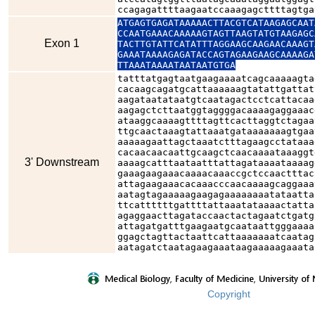
ccagagattttaagaatccaaagagcttttagtga
ATGAGTGAGATAAAAACTTACGTCATAAGAGCAAT
CCAATGAAACAAAAAGTAGTTAAGTATGTAAGAGC
Exon 1
TACTTGTATTCATATTTAGGAAGCAAGAACAAAGT
GAAATAAAAGAGATACCAGTAGAAGAAGCAAAAGA
TTAAATAAAATAATAATGTGA
tatttatgagtaatgaagaaaatcagcaaaaagta
cacaagcagatgcattaaaaaagtatattgattat
aagataatataatgtcaatagactcctcattacaa
aagagctcttaatggtaggggacaaaagaggaaac
ataaggcaaaagttttagttcacttaggtctagaa
ttgcaactaaagtattaaatgataaaaaaagtgaa
aaaaagaattagctaaatctttagaagcctataaa
cacaacaacaattgcaagctcaacaaaataaaggt
3' Downstream
aaaagcatttaataatttattagataaaataaaag
gaaagaagaaacaaaacaaaccgctccaactttac
attagaagaaacacaaacccaacaaaagcaggaaa
aatagtagaaaaagaagagaaaaaaaatataatta
ttcattttttgattttattaaatataaaactatta
agaggaacttagataccaactactagaatctgatg
attagatgatttgaagaatgcaataattgggaaaa
ggagctagttactaattcattaaaaaaatcaatag
aatagatctaatagaagaaataagaaaaagaaata
Copyright