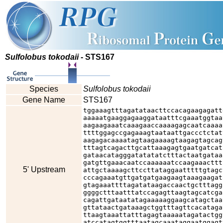
Sulfolobus tokodaii
- STS167
Species
Sulfolobus tokodaii
Gene Name
STS167
tggaaagtttagatataacttccacagaagagatt
aaaaatgaaggagaaggataatttcgaaatggtaa
aagaagaaatcaaagaaccaaaagagcaatcaaaa
ttttggagccgagaaagtaataattgaccctctat
aagagacaaaatagtaagaaaagtaagagtagcag
tttagtcagacttgcattaaagagtgaatgatcat
gataacatagggatatatatctttactaatgataa
gatgttgaaacaatccaaaaaatccaagaaacttt
5' Upstream
attgctaaaagcttccttataggaatttttgtagc
cccagaaatgttgatgatgaagaagtaaagaagat
gtagaaattttagatataagaccaactgctttagg
ggggctttaatttatccagagttaagtagcatcga
cagattgataatatagaaaaaggaagcatagctaa
gttataactgataaagctggtttagttcacataga
ttaagtaaattatttagagtaaaaatagatactgg
atccatagtggtttaatagcaaataggaatggagt