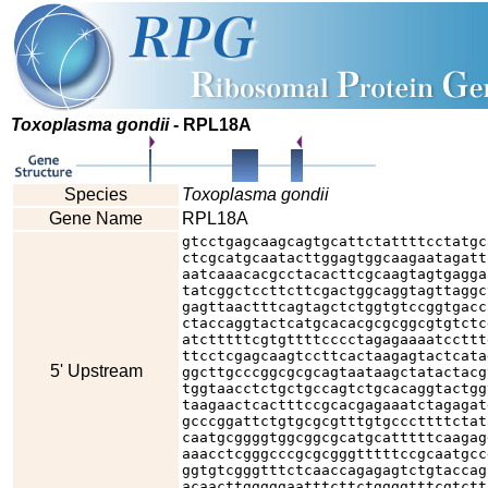
Toxoplasma gondii
- RPL18A
Species
Toxoplasma gondii
Gene Name
RPL18A
gtcctgagcaagcagtgcattctattttcctatgc
ctcgcatgcaatacttggagtggcaagaatagatt
aatcaaacacgcctacacttcgcaagtagtgagga
tatcggctccttcttcgactggcaggtagttaggc
gagttaactttcagtagctctggtgtccggtgacc
ctaccaggtactcatgcacacgcgcggcgtgtctc
atctttttcgtgttttcccctagagaaaatccttt
ttcctcgagcaagtccttcactaagagtactcata
5' Upstream
ggcttgcccggcgcgcagtaataagctatactacg
tggtaacctctgctgccagtctgcacaggtactgg
taagaactcactttccgcacgagaaatctagagat
gcccggattctgtgcgcgtttgtgcccttttctat
caatgcggggtggcggcgcatgcatttttcaagag
aaacctcgggcccgcgcgggtttttccgcaatgcc
ggtgtcgggtttctcaaccagagagtctgtaccag
acaacttgggggaatttcttctggggtttcgtctt