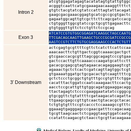
atcgtggagatagagtacatatagtgtattgtggc
acgggtcaattcatgcgaaagaacaaaggttttct
gtgtctacgtatcgtatccatttagtattacagat
Intron 2
gaagcgacgaaacggagtgcatcgccgcgtgactc
gagaatggcagttgtcgcttcttcagcgatccacg
ctgtgggttggcgtatccgctgcgttgagaacttc
gtgtgggttgttctcctgttctccgcag
ATCATCCGTGTGGCGGAGATCAAGGCTAGCCAATG
Exon 3
TTCGACAGCAAGTTGAAGCTGCCCGCGATCCGCCG
AAGTCCGTCTTCTGTGCGAGGAAGCCCACTCTGTT
actcgagtgcgttttcgttctcatcttcattccaa
aaacaacttctgttgactcggtcaaaacgactgct
gtcgaaccacgcgtttagcggcagagtcccgtgaa
gactccacttgttcaaaacccaagatgcattcctt
gacacgcgagcgtagtagaacacagaggaagtcgt
agaaactgctctcactcgatcagttagtggctcgt
gtgaaaatggatgctgcgacactgtcaagttttcg
gctctccctgcggctgtgtttgccgtgtttctgga
3' Downstream
cacatttactggatccaatcaaagaacttccactg
aacctccgcattgttgtggcagatggaaggacagg
ttactagagtctccccgaaggaatatatccgggcg
gtgcggttctgtattttcgataagacatcagatta
ttgaagcgagccgttgtcaactgtacacgctacac
tctgtgtgtttccgtcaccctccaaaagccgtttc
ggaaagtgagggagcccgaacgatttccagacaag
tgcgttaagcaactctcgaggtaagtggatcaatg
ccatattcaagacgtctaacctgcgttacaagaaa