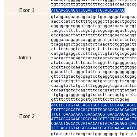
tgtctgctttgtgtttctttccccgaccaacgccg
Exon 1
ATGAAGGCAGATCCGACTTTGCAGCAGAAG
gtaagacgaagcagcatgctggcagagatacgcaa
aaccccatcttcttttgcgggcttgcacctgcgtc
aggggcgacggggtggctcgtgggatacccgccgt
tacgtcttttttccgctgtccgcagcagatttgcg
gcctggacctatttttttttcttcggaaccacggt
ggggaaaagagccacgggcgcatgctccctcctcg
tcaggagtctgccgtctctcaacttctggtgactt
ctttccccagtccctgtcttttttcccatgaagga
catgatgaggcccctttcgctcgtattgccgcgaa
Intron 1
tactacttagagcccaccataatatgaacgctgtg
atatccagattttcacatccggttttgagggcacg
ccgttacgcgaaacggacgcgttgtcggttgtggg
ggaacttcttgggctattcatcggccgaggagggg
gttcttgtactgcgagtcctgaggtgaacctcgag
gagttgctgtttaccaaagtgatatcgtttcgaga
caacgtattatgcttttcggggagtagaatattca
ctcaatggtgccagctttgcgcgtatctgtatgat
ttgtgcgtgggcggtgtccccttaccagtgatgta
gttttctttttcgcatgcttttccttctgcag
ATCTCCCAGTACCAGGTGGTTGGCCGCAAGCAGCC
CTGTTCCGCATGCGCCTGTTCGCGCGGAACAAGGT
TTGTTGAAGAAAATGAAGAAGGTGAAGAAGAGCAC
Exon 2
ATTAGGGAGAAGCGGCCAACCTTCGTCAAGAACTT
CGAACTGGCACCCATAACATGTACAAGGAGGTCAG
TCTCAGCTGTACGCGGAAATGGCTGGAAGACATCG
gtaatgcttccacgcactggcggggagttgatgtt