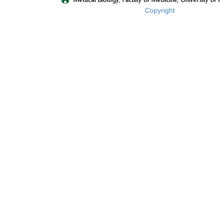
Copyright