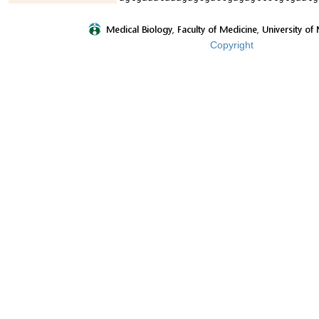
Copyright