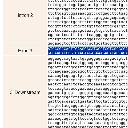
ttcttttttccccaatcctatttttgtttgtctct
tctctggattcgctgagacttgtcttccaactgtc
tttgcctggtctcttcatttctctctgtcgcgtca
ttcttgagtcggaaaacggtccctgagcttctgag
Intron 2
cttcgttctttctcctgcttcgtggaagcgacaga
tttctctgcatgcgttttcttcggcatgcgttact
tcggttttctcctgctctgtttcgtttgcgacgtc
gtctccaaaccgaagctaatgttgctctcacctct
cgaaactccattttatctcaggggagctgtctctg
ctctgtgtctttcatctgggtccgccggtactttc
gggagggtcgttttcctcgctgcatgcgttgtttc
ATGCCGCCACTTGAAGGACATGCCTCGTCGCGCGA
Exon 3
GGCAACACCGGTGAAGAAGAGAAAGACACAGCAGA
aggaagccagtaactgagaggagacaagactgttt
gattcagagatcagtggaagacttcggactgacgg
tggatttcctgcgtttctgcagtctctgtagcgga
ctcaagaaagggcagcgtttcgtctctgcttcgag
caacagtcgcagttgtcactctaaagtctcgcacc
gtaacctctacctctccggtgtctcctcgcttttc
aactctcaatctgtaccgtgaaaaaccgtcggctg
tcccaagtaaaccgaacaaagcaaagggcaaccta
3' Downstream
gaacactgtggttagcggtgcaggcaactgacaaa
agttgcgcgaccttggggttgcgaaccaaggtttc
gatttgacgaatttgaatatttcgtatcgtggtgc
ttagtctacgcggcactgttaggactacctatatg
aatctatacccagtggtatacaacatttcactctt
gggccctttagtcaggataggtatagctctcttgc
aaaaagcagtctgttccctgtccctggctctcgcg
tcccgcttctgtagttaaaaaacaatgctcgagga
agtgaaataaagagcgaccgagagttctgtgaatg