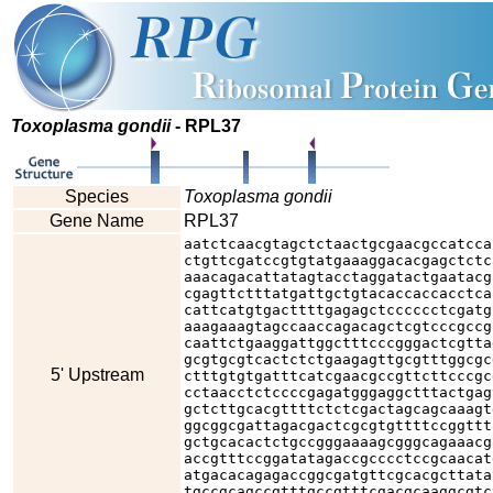
Toxoplasma gondii
- RPL37
Species
Toxoplasma gondii
Gene Name
RPL37
aatctcaacgtagctctaactgcgaacgccatcca
ctgttcgatccgtgtatgaaaggacacgagctctc
aaacagacattatagtacctaggatactgaatacg
cgagttctttatgattgctgtacaccaccacctca
cattcatgtgacttttgagagctcccccctcgatg
aaagaaagtagccaaccagacagctcgtcccgccg
caattctgaaggattggctttcccgggactcgtta
gcgtgcgtcactctctgaagagttgcgtttggcgc
5' Upstream
ctttgtgtgatttcatcgaacgccgttcttcccgc
cctaacctctccccgagatgggaggctttactgag
gctcttgcacgttttctctcgactagcagcaaagt
ggcggcgattagacgactcgcgtgttttccggttt
gctgcacactctgccgggaaaagcgggcagaaacg
accgtttccggatatagaccgcccctccgcaacat
atgacacagagaccggcgatgttcgcacgcttata
tgccgcagccgtttgccgtttcgacgcaaggcgtc