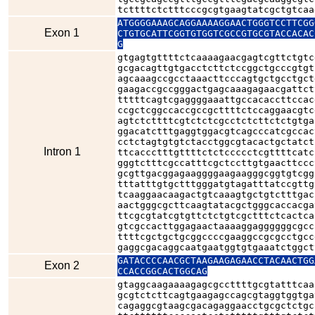
tcttttctctttcccgcgtgaagtatcgctgtcaa
ATGGGGAAAGCAGGAAAAGGAACTGGGTCCTTCGG
Exon 1
CTGTGCATTCGGTGTGGTCGCCGTGCGTACCACAC
G
gtgagtgttttctcaaaagaacgagtcgttctgtc
gcgacagttgtgacctcttctccggctgcccgtgt
agcaaagccgcctaaacttcccagtgctgcctgct
gaagaccgccgggactgagcaaagagaacgattct
tttttcagtcgaggggaaattgccacaccttccac
ccgctcggccaccgccgcttttctccaggaacgtc
agtctcttttcgtctctcgcctctcttctctgtga
ggacatctttgaggtggacgtcagcccatcgccac
cctctagtgtgtctacctggcgtacactgctatct
Intron 1
ttcaccctttgttttctctccccctcgttttcatc
gggtctttcgccatttcgctccttgtgaacttccc
gcgttgacggagaaggggaagaagggcggtgtcgg
tttatttgtgctttgggatgtagatttatccgttg
tcaaggaacaagactgtcaaagtgctgtctttgac
aactgggcgcttcaagtatacgctgggcaccacga
ttcgcgtatcgtgttctctgtcgctttctcactca
gtcgccacttggagaactaaaaggaggggggcgcc
ttttcgctgctgcggccccgaaggccgcgcctgcc
gaggcgacaggcaatgaatggtgtgaaatctggct
GATACCCCAACGCTAAGAAGAGAACCTACAACTGG
Exon 2
CCACCGGCACTGGCAG
gtaggcaagaaaagagcgccttttgcgtatttcaa
gcgtctcttcagtgaagagccagcgtaggtggtga
cagaggcgtaagcgacagaggaacctgcgctctgc