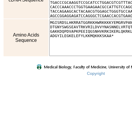
Amino Acids
Sequence
Copyright