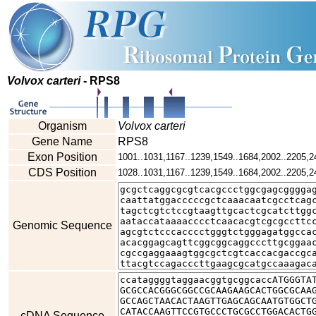
Volvox carteri
- RPS8
Organism
Volvox carteri
Gene Name
RPS8
Exon Position
1001..1031,1167..1239,1549..1684,2002..2205,2
CDS Position
1028..1031,1167..1239,1549..1684,2002..2205,2
Genomic Sequence
cDNA Sequence