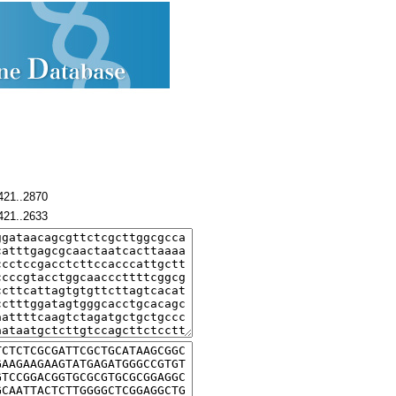
421..2870
421..2633