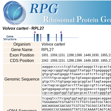
Volvox carteri
- RPL27
Organism
Volvox carteri
Gene Name
RPL27
Exon Position
1001..1059,1151..1288,1399..1449,1830..1955,2
CDS Position
1042..1059,1151..1288,1399..1449,1830..1955,2
Genomic Sequence
cDNA Sequence