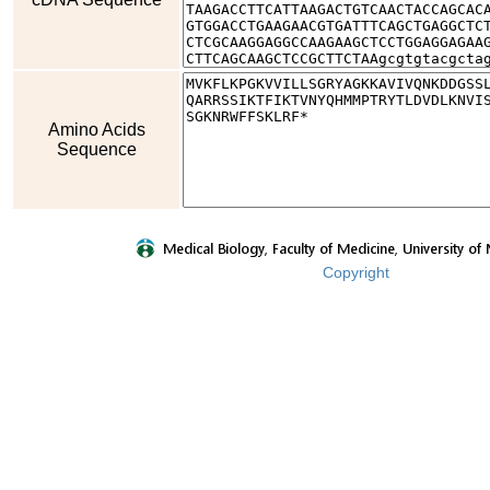
Amino Acids
Sequence
Copyright