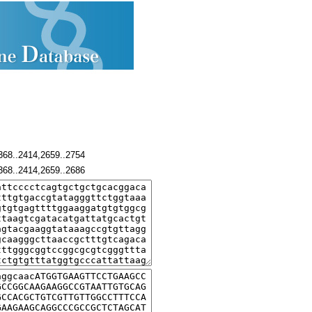
368..2414,2659..2754
368..2414,2659..2686