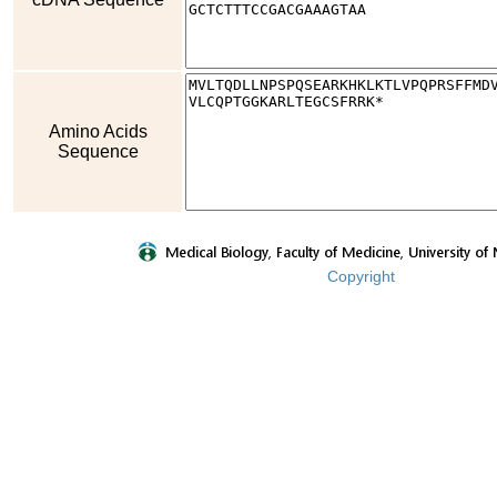
Amino Acids
Sequence
Copyright