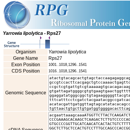
Yarrowia lipolytica
- Rps27
Organism
Yarrowia lipolytica
Gene Name
Rps27
Exon Position
1001..1018,1296..1541
CDS Position
1016..1018,1296..1541
Genomic Sequence
cDNA Sequence