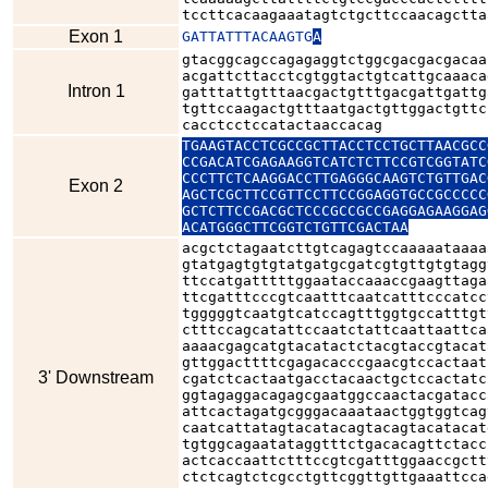
tccttcacaagaaatagtctgcttccaacagctta
Exon 1
GATTATTTACAAGTG
A
gtacggcagccagagaggtctggcgacgacgacaa
acgattcttacctcgtggtactgtcattgcaaaca
Intron 1
gatttattgtttaacgactgtttgacgattgattg
tgttccaagactgtttaatgactgttggactgttc
cacctcctccatactaaccacag
TGAAGTACCTCGCCGCTTACCTCCTGCTTAACGCC
CCGACATCGAGAAGGTCATCTCTTCCGTCGGTATC
CCCTTCTCAAGGACCTTGAGGGCAAGTCTGTTGAC
Exon 2
AGCTCGCTTCCGTTCCTTCCGGAGGTGCCGCCCCC
GCTCTTCCGACGCTCCCGCCGCCGAGGAGAAGGAG
ACATGGGCTTCGGTCTGTTCGACTAA
acgctctagaatcttgtcagagtccaaaaataaaa
gtatgagtgtgtatgatgcgatcgtgttgtgtagg
ttccatgatttttggaataccaaaccgaagttaga
ttcgatttcccgtcaatttcaatcatttcccatcc
tgggggtcaatgtcatccagtttggtgccatttgt
ctttccagcatattccaatctattcaattaattca
aaaacgagcatgtacatactctacgtaccgtacat
gttggacttttcgagacacccgaacgtccactaat
3' Downstream
cgatctcactaatgacctacaactgctccactatc
ggtagaggacagagcgaatggccaactacgatacc
attcactagatgcgggacaaataactggtggtcag
caatcattatagtacatacagtacagtacatacat
tgtggcagaatataggtttctgacacagttctacc
actcaccaattctttccgtcgatttggaaccgctt
ctctcagtctcgcctgttcggttgttgaaattcca