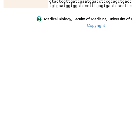
gtactcgttgatcgaatggacctccgcagctgacc
tgtgaatggtggatccctttgagtgaatcaccttc
Copyright