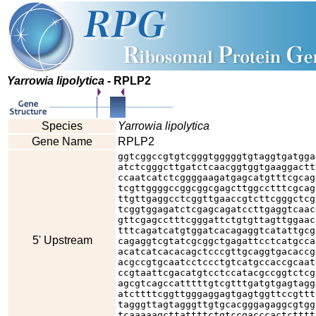
Yarrowia lipolytica
- RPLP2
Species
Yarrowia lipolytica
Gene Name
RPLP2
ggtcggccgtgtcgggtgggggtgtaggtgatgga
atctcgggcttgatctcaacggtggtgaaggactt
ccaatcatctcggggaagatgagcatgtttcgcag
tcgttggggccggcggcgagcttggcctttcgcag
ttgttgaggcctcggttgaaccgtcttcgggctcg
tcggtggagatctcgagcagatccttgaggtcaac
gttcgagcctttcgggattctgtgttagttggaac
tttcagatcatgtggatcacagaggtcatattgcg
5' Upstream
cagaggtcgtatcgcggctgagattcctcatgcca
acatcatcacacagctcccgttgcaggtgacaccg
acgccgtgcaatcctccctgtcatgccaccgcaat
ccgtaattcgacatgtcctccatacgccggtctcg
agcgtcagccatttttgtcgtttgatgtgagtagg
atcttttcggttgggaggagtgagtggttccgttt
tagggttagtagggttgtgcacgggagaggcgtgg
tcaaaaagcttattttctgtccgacccactctttt