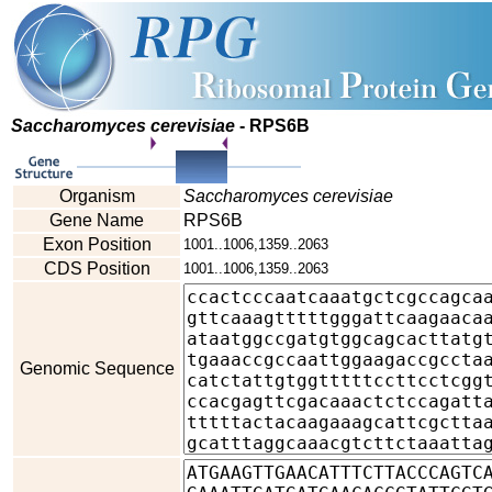
Saccharomyces cerevisiae
- RPS6B
Organism
Saccharomyces cerevisiae
Gene Name
RPS6B
Exon Position
1001..1006,1359..2063
CDS Position
1001..1006,1359..2063
Genomic Sequence