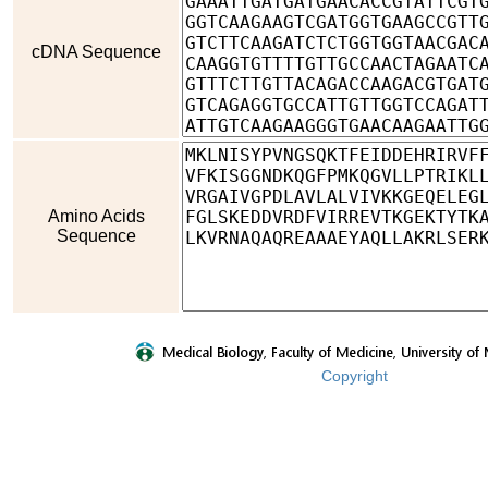
cDNA Sequence
Amino Acids
Sequence
Copyright