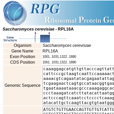
Saccharomyces cerevisiae
- RPL16A
Organism
Saccharomyces cerevisiae
Gene Name
RPL16A
Exon Position
1001..1031,1322..1890
CDS Position
1001..1031,1322..1890
Genomic Sequence