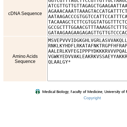
cDNA Sequence
Amino Acids
Sequence
Copyright