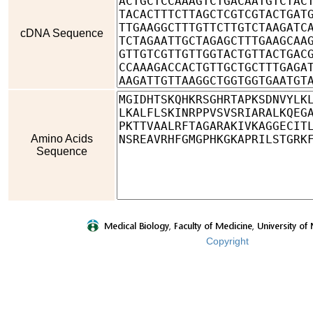
cDNA Sequence
Amino Acids
Sequence
Copyright