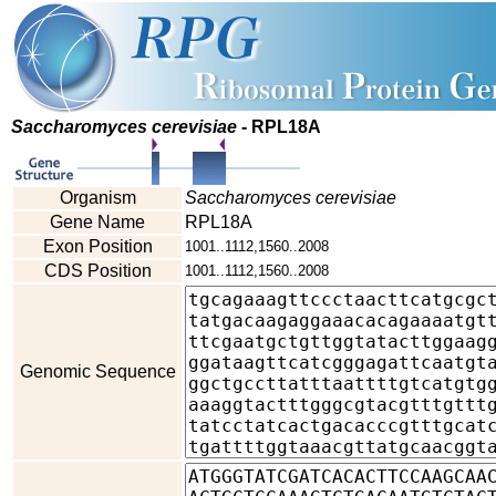
Saccharomyces cerevisiae
- RPL18A
Organism
Saccharomyces cerevisiae
Gene Name
RPL18A
Exon Position
1001..1112,1560..2008
CDS Position
1001..1112,1560..2008
Genomic Sequence