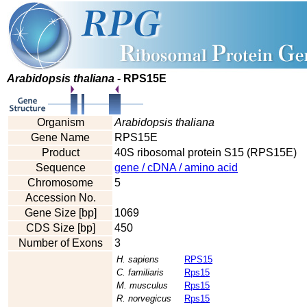
Arabidopsis thaliana
- RPS15E
Organism
Arabidopsis thaliana
Gene Name
RPS15E
Product
40S ribosomal protein S15 (RPS15E)
Sequence
gene / cDNA / amino acid
Chromosome
5
Accession No.
Gene Size [bp]
1069
CDS Size [bp]
450
Number of Exons
3
H. sapiens
RPS15
C. familiaris
Rps15
M. musculus
Rps15
R. norvegicus
Rps15