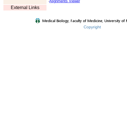
·
Alignments Viewer
External Links
Copyright