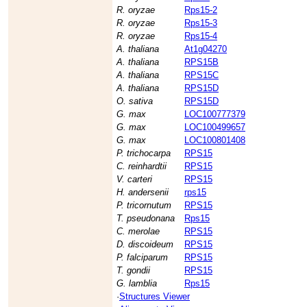
R. oryzae
Rps15-2
R. oryzae
Rps15-3
R. oryzae
Rps15-4
A. thaliana
At1g04270
A. thaliana
RPS15B
A. thaliana
RPS15C
A. thaliana
RPS15D
O. sativa
RPS15D
G. max
LOC100777379
G. max
LOC100499657
G. max
LOC100801408
P. trichocarpa
RPS15
C. reinhardtii
RPS15
V. carteri
RPS15
H. andersenii
rps15
P. tricornutum
RPS15
T. pseudonana
Rps15
C. merolae
RPS15
D. discoideum
RPS15
P. falciparum
RPS15
T. gondii
RPS15
G. lamblia
Rps15
·
Structures Viewer