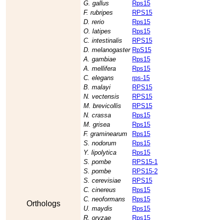
G. gallus
Rps15
F. rubripes
RPS15
D. rerio
Rps15
O. latipes
Rps15
C. intestinalis
RPS15
D. melanogaster
RpS15
A. gambiae
Rps15
A. mellifera
Rps15
C. elegans
rps-15
B. malayi
RPS15
N. vectensis
RPS15
M. brevicollis
RPS15
N. crassa
Rps15
M. grisea
Rps15
F. graminearum
Rps15
S. nodorum
Rps15
Y. lipolytica
Rps15
S. pombe
RPS15-1
S. pombe
RPS15-2
S. cerevisiae
RPS15
C. cinereus
Rps15
C. neoformans
Rps15
Orthologs
U. maydis
Rps15
R. oryzae
Rps15