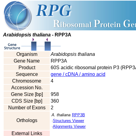
Arabidopsis thaliana
- RPP3A
Organism
Arabidopsis thaliana
Gene Name
RPP3A
Product
60S acidic ribosomal protein P3 (RPP3
Sequence
gene / cDNA / amino acid
Chromosome
4
Accession No.
Gene Size [bp]
958
CDS Size [bp]
360
Number of Exons
2
A. thaliana
RPP3B
Orthologs
·
Structures Viewer
·
Alignments Viewer
External Links