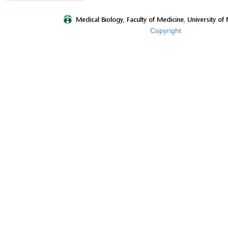
Copyright