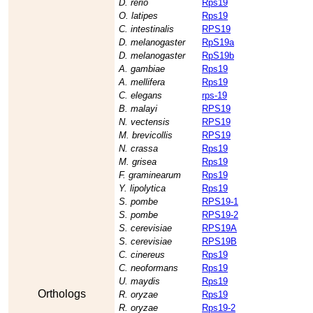
D. rerio
Rps19
O. latipes
Rps19
C. intestinalis
RPS19
D. melanogaster
RpS19a
D. melanogaster
RpS19b
A. gambiae
Rps19
A. mellifera
Rps19
C. elegans
rps-19
B. malayi
RPS19
N. vectensis
RPS19
M. brevicollis
RPS19
N. crassa
Rps19
M. grisea
Rps19
F. graminearum
Rps19
Y. lipolytica
Rps19
S. pombe
RPS19-1
S. pombe
RPS19-2
S. cerevisiae
RPS19A
S. cerevisiae
RPS19B
C. cinereus
Rps19
C. neoformans
Rps19
U. maydis
Rps19
Orthologs
R. oryzae
Rps19
R. oryzae
Rps19-2