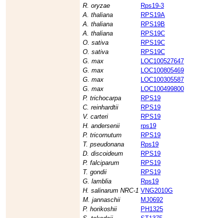
R. oryzae
Rps19-3
A. thaliana
RPS19A
A. thaliana
RPS19B
A. thaliana
RPS19C
O. sativa
RPS19C
O. sativa
RPS19C
G. max
LOC100527647
G. max
LOC100805469
G. max
LOC100305587
G. max
LOC100499800
P. trichocarpa
RPS19
C. reinhardtii
RPS19
V. carteri
RPS19
H. andersenii
rps19
P. tricornutum
RPS19
T. pseudonana
Rps19
D. discoideum
RPS19
P. falciparum
RPS19
T. gondii
RPS19
G. lamblia
Rps19
H. salinarum NRC-1
VNG2010G
M. jannaschii
MJ0692
P. horikoshii
PH1325