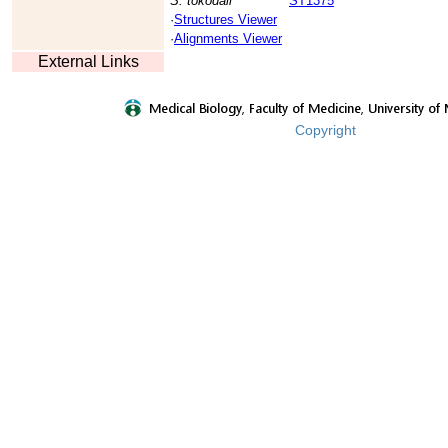
S. tokodaii
ST1375
·
Structures Viewer
·
Alignments Viewer
External Links
Copyright