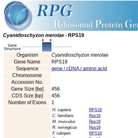
Cyanidioschyzon merolae
- RPS19
Organism
Cyanidioschyzon merolae
Gene Name
RPS19
Sequence
gene / cDNA / amino acid
Chromosome
Accession No.
Gene Size [bp]
456
CDS Size [bp]
456
Number of Exons
1
H. sapiens
RPS19
C. familiaris
Rps19
M. musculus
Rps19
R. norvegicus
Rps19
F. rubripes
RPS19