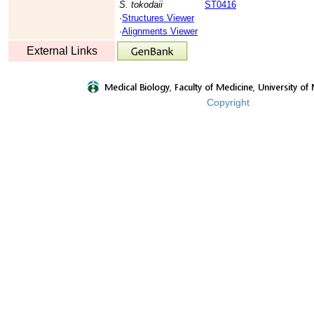
S. tokodaii
ST0416
·
Structures Viewer
·
Alignments Viewer
External Links
Copyright