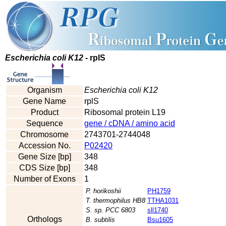
Escherichia coli K12
- rplS
Organism
Escherichia coli K12
Gene Name
rplS
Product
Ribosomal protein L19
Sequence
gene / cDNA / amino acid
Chromosome
2743701-2744048
Accession No.
P02420
Gene Size [bp]
348
CDS Size [bp]
348
Number of Exons
1
P. horikoshii
PH1759
T. thermophilus HB8
TTHA1031
S. sp. PCC 6803
sll1740
Orthologs
B. subtilis
Bsu1605