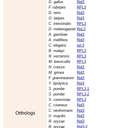
G. gallus
Rpl3
F. rubripes
RPL3
D. rerio
Rpl3
O. latipes
Rpl3
C. intestinalis
RPL3
D. melanogaster
RpL3
A. gambiae
Rpl3
A. mellifera
Rpl3
C. elegans
rpl-3
B. malayi
RPL3
N. vectensis
RPL3
M. brevicollis
RPL3
N. crassa
Rpl3
M. grisea
Rpl3
F. graminearum
Rpl3
Y. lipolytica
Rpl3
S. pombe
RPL3-1
S. pombe
RPL3-2
S. cerevisiae
RPL3
C. cinereus
Rpl3
C. neoformans
Rpl3
Orthologs
U. maydis
Rpl3
R. oryzae
Rpl3
R. oryzae
Rpl3-2