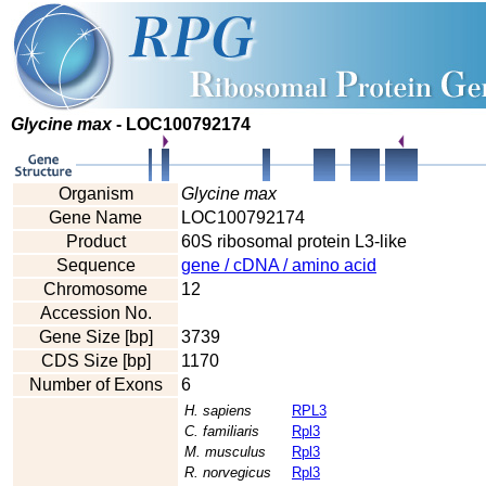
Glycine max
- LOC100792174
Organism
Glycine max
Gene Name
LOC100792174
Product
60S ribosomal protein L3-like
Sequence
gene / cDNA / amino acid
Chromosome
12
Accession No.
Gene Size [bp]
3739
CDS Size [bp]
1170
Number of Exons
6
H. sapiens
RPL3
C. familiaris
Rpl3
M. musculus
Rpl3
R. norvegicus
Rpl3