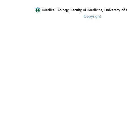
Copyright