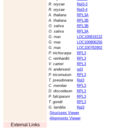
R. oryzae
Rpl3-3
R. oryzae
Rpl3-4
A. thaliana
RPL3A
A. thaliana
RPL3B
O. sativa
RPL3B
O. sativa
RPL3A
G. max
LOC100819132
G. max
LOC100806256
G. max
LOC100782902
P. trichocarpa
RPL3
C. reinhardtii
RPL3
V. carteri
RPL3
H. andersenii
rpl3
P. tricornutum
RPL3
T. pseudonana
Rpl3
C. merolae
RPL3
D. discoideum
RPL3
P. falciparum
RPL3
T. gondii
RPL3
G. lamblia
Rpl3
·
Structures Viewer
·
Alignments Viewer
External Links