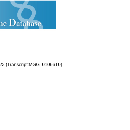
23 (Transcript:MGG_01066T0)