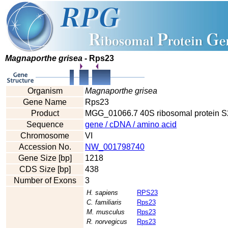
Magnaporthe grisea
- Rps23
Organism
Magnaporthe grisea
Gene Name
Rps23
Product
MGG_01066.7 40S ribosomal protein S
Sequence
gene / cDNA / amino acid
Chromosome
VI
Accession No.
NW_001798740
Gene Size [bp]
1218
CDS Size [bp]
438
Number of Exons
3
H. sapiens
RPS23
C. familiaris
Rps23
M. musculus
Rps23
R. norvegicus
Rps23