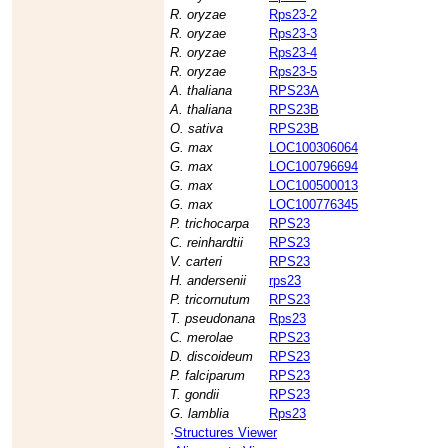
R. oryzae
Rps23-2
R. oryzae
Rps23-3
R. oryzae
Rps23-4
R. oryzae
Rps23-5
A. thaliana
RPS23A
A. thaliana
RPS23B
O. sativa
RPS23B
G. max
LOC100306064
G. max
LOC100796694
G. max
LOC100500013
G. max
LOC100776345
P. trichocarpa
RPS23
C. reinhardtii
RPS23
V. carteri
RPS23
H. andersenii
rps23
P. tricornutum
RPS23
T. pseudonana
Rps23
C. merolae
RPS23
D. discoideum
RPS23
P. falciparum
RPS23
T. gondii
RPS23
G. lamblia
Rps23
·
Structures Viewer