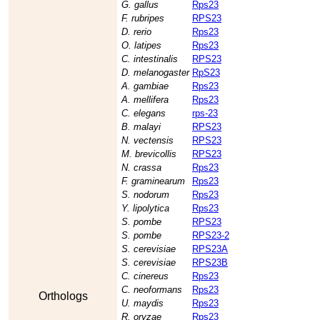
G. gallus
Rps23
F. rubripes
RPS23
D. rerio
Rps23
O. latipes
Rps23
C. intestinalis
RPS23
D. melanogaster
RpS23
A. gambiae
Rps23
A. mellifera
Rps23
C. elegans
rps-23
B. malayi
RPS23
N. vectensis
RPS23
M. brevicollis
RPS23
N. crassa
Rps23
F. graminearum
Rps23
S. nodorum
Rps23
Y. lipolytica
Rps23
S. pombe
RPS23
S. pombe
RPS23-2
S. cerevisiae
RPS23A
S. cerevisiae
RPS23B
C. cinereus
Rps23
C. neoformans
Rps23
Orthologs
U. maydis
Rps23
R. oryzae
Rps23