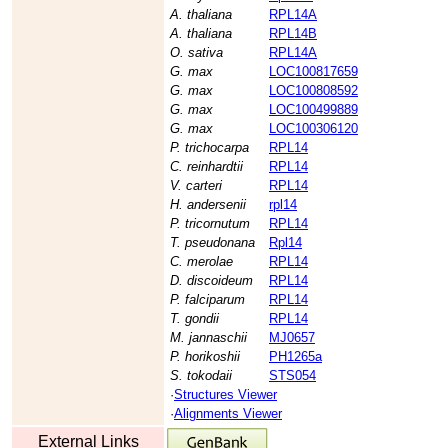
A. thaliana
RPL14A
A. thaliana
RPL14B
O. sativa
RPL14A
G. max
LOC100817659
G. max
LOC100808592
G. max
LOC100499889
G. max
LOC100306120
P. trichocarpa
RPL14
C. reinhardtii
RPL14
V. carteri
RPL14
H. andersenii
rpl14
P. tricornutum
RPL14
T. pseudonana
Rpl14
C. merolae
RPL14
D. discoideum
RPL14
P. falciparum
RPL14
T. gondii
RPL14
M. jannaschii
MJ0657
P. horikoshii
PH1265a
S. tokodaii
STS054
·
Structures Viewer
·
Alignments Viewer
External Links