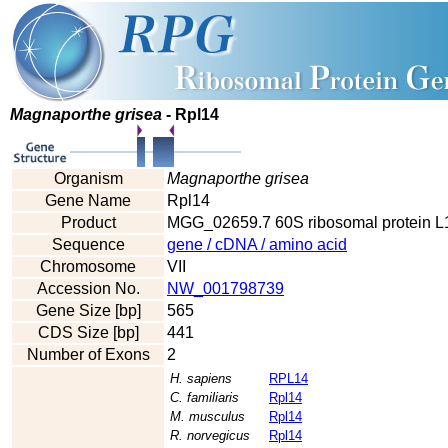
Magnaporthe grisea
- Rpl14
Organism
Magnaporthe grisea
Gene Name
Rpl14
Product
MGG_02659.7 60S ribosomal protein L1
Sequence
gene / cDNA / amino acid
Chromosome
VII
Accession No.
NW_001798739
Gene Size [bp]
565
CDS Size [bp]
441
Number of Exons
2
H. sapiens
RPL14
C. familiaris
Rpl14
M. musculus
Rpl14
R. norvegicus
Rpl14