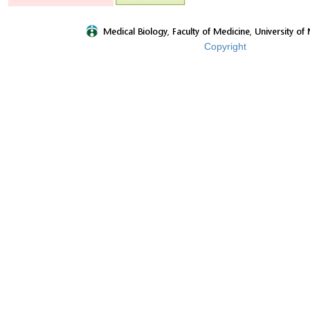
Copyright