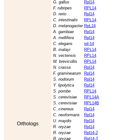
G. gallus
Rpl14
F. rubripes
RPL14
D. rerio
Rpl14
C. intestinalis
RPL14
D. melanogaster
RpL14
A. gambiae
Rpl14
A. mellifera
Rpl14
C. elegans
rpl-14
B. malayi
RPL14
N. vectensis
RPL14
M. brevicollis
RPL14
N. crassa
Rpl14
F. graminearum
Rpl14
S. nodorum
Rpl14
Y. lipolytica
Rpl14
S. pombe
RPL14
S. cerevisiae
RPL14A
S. cerevisiae
RPL14B
C. cinereus
Rpl14
C. neoformans
Rpl14
U. maydis
Rpl14
Orthologs
R. oryzae
Rpl14
R. oryzae
Rpl14-2
R. oryzae
Rpl14-3