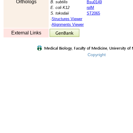
Orthologs
B. subtilis
Bsu0149
E. coli K12
rplM
S. tokodaii
ST2065
·
Structures Viewer
·
Alignments Viewer
External Links
Copyright