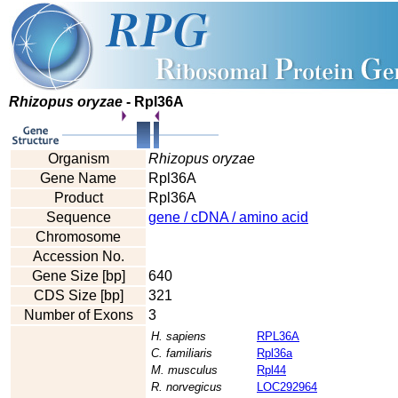
Rhizopus oryzae
- Rpl36A
Organism
Rhizopus oryzae
Gene Name
Rpl36A
Product
Rpl36A
Sequence
gene / cDNA / amino acid
Chromosome
Accession No.
Gene Size [bp]
640
CDS Size [bp]
321
Number of Exons
3
H. sapiens
RPL36A
C. familiaris
Rpl36a
M. musculus
Rpl44
R. norvegicus
LOC292964