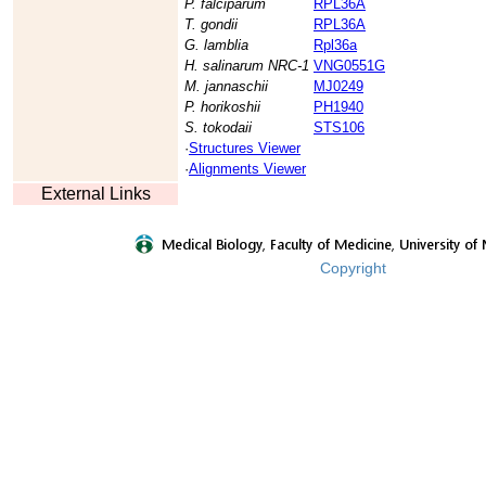
P. falciparum
RPL36A
T. gondii
RPL36A
G. lamblia
Rpl36a
H. salinarum NRC-1
VNG0551G
M. jannaschii
MJ0249
P. horikoshii
PH1940
S. tokodaii
STS106
·
Structures Viewer
·
Alignments Viewer
External Links
Copyright