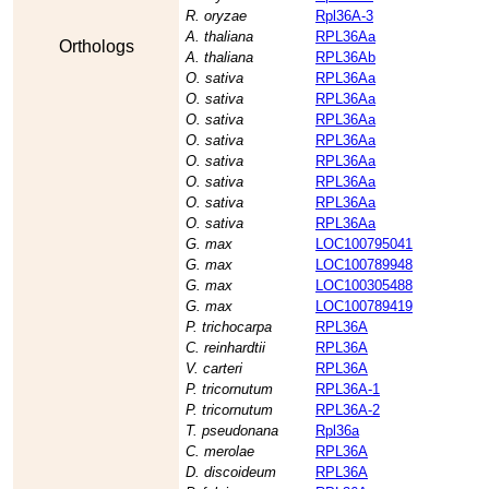
R. oryzae
Rpl36A-3
A. thaliana
RPL36Aa
Orthologs
A. thaliana
RPL36Ab
O. sativa
RPL36Aa
O. sativa
RPL36Aa
O. sativa
RPL36Aa
O. sativa
RPL36Aa
O. sativa
RPL36Aa
O. sativa
RPL36Aa
O. sativa
RPL36Aa
O. sativa
RPL36Aa
G. max
LOC100795041
G. max
LOC100789948
G. max
LOC100305488
G. max
LOC100789419
P. trichocarpa
RPL36A
C. reinhardtii
RPL36A
V. carteri
RPL36A
P. tricornutum
RPL36A-1
P. tricornutum
RPL36A-2
T. pseudonana
Rpl36a
C. merolae
RPL36A
D. discoideum
RPL36A