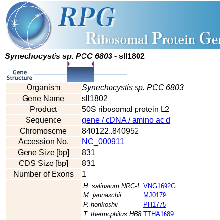
Synechocystis sp. PCC 6803
- sll1802
Organism
Synechocystis sp. PCC 6803
Gene Name
sll1802
Product
50S ribosomal protein L2
Sequence
gene / cDNA / amino acid
Chromosome
840122..840952
Accession No.
NC_000911
Gene Size [bp]
831
CDS Size [bp]
831
Number of Exons
1
H. salinarum NRC-1
VNG1692G
M. jannaschii
MJ0179
P. horikoshii
PH1775
T. thermophilus HB8
TTHA1689