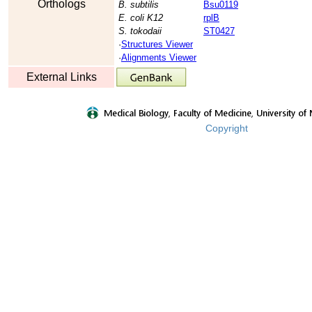
Orthologs
B. subtilis
Bsu0119
E. coli K12
rplB
S. tokodaii
ST0427
·
Structures Viewer
·
Alignments Viewer
External Links
Copyright