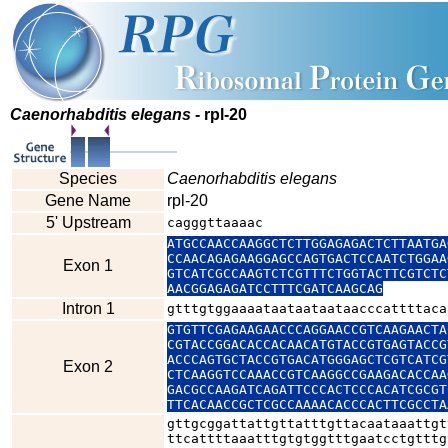
Caenorhabditis elegans
- rpl-20
Species
Caenorhabditis elegans
Gene Name
rpl-20
5' Upstream
cagggttaaaac
ATGCCAACCAAGGCTCTTGGAGAGACTCTTAATGA
CCAACAGAGAAGGAGCCAGTGACTCCAATCTGGAA
Exon 1
GTCATCGCCAAGTCTCGTTTCTGGTACTTCGTCTC
AACGGAGAGATCCTTTCGATCAAGCAG
Intron 1
gtttgtggaaaataataataataacccattttaca
GTGTTCGAGAAGAACCCAGGAACCGTCAAGAACTA
CGTACCGGACACCACAACATGTACCGTGAGTACCG
ACCCAGTGCTACCGTGACATGGGAGCTCGTCATCG
Exon 2
CTCAAGGTCCAAACCGTCAAGGCCGAAGACACCAA
GACGCCAAGATCAGATTCCCACTCCCACATCGCGT
TTCACAACCGCTCGCCAAAACACCCACTTCGCCTA
gttgcggattattgttatttgttacaataaattgt
ttcattttaaatttgtgtggtttgaatcctgtttg