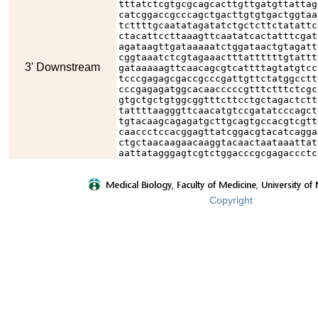
tttatctcgtgcgcagcacttgttgatgttattag
catcggaccgcccagctgacttgtgtgactggtaa
tcttttgcaatatagatatctgctcttctatattc
ctacattccttaaagttcaatatcactatttcgat
agataagttgataaaaatctggataactgtagatt
cggtaaatctcgtagaaactttattttttgtattt
3' Downstream
gataaaaagttcaacagcgtcattttagtatgtcc
tcccgagagcgaccgcccgattgttctatggcctt
cccgagagatggcacaacccccgtttctttctcgc
gtgctgctgtggcggtttcttcctgctagactctt
tattttaagggttcaacatgtccgatatcccagct
tgtacaagcagagatgcttgcagtgccacgtcgtt
caaccctccacggagttatcggacgtacatcagga
ctgctaacaagaacaaggtacaactaataaattat
aattatagggagtcgtctggacccgcgagaccctc
Copyright