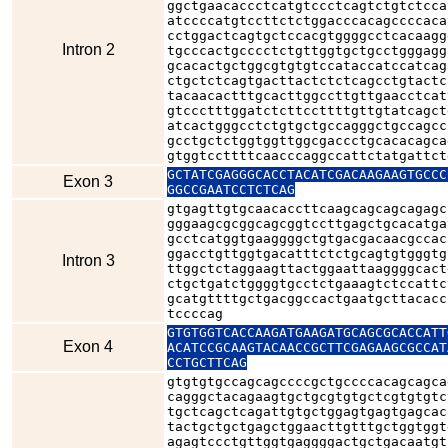
ggctgaacaccctcatgtccctcagtctgtctcca
atccccatgtccttctctggacccacagccccaca
cctggactcagtgctccacgtggggcctcacaagg
Intron 2
tgcccactgcccctctgttggtgctgcctgggagg
gcacactgctggcgtgtgtccataccatccatcag
ctgctctcagtgacttactctctcagcctgtactc
tacaacactttgcacttggccttgttgaacctcat
gtccctttggatctcttccttttgttgtatcagct
atcactgggcctctgtgctgccagggctgccagcc
gcctgctctggtggttggcgaccctgcacacagca
gtggtccttttcaacccaggccattctatgattct
GCTATCGAGGGCACCTACATCGACAAGAAGTGCCC
Exon 3
GGCCGAATCCTCTCAG
gtgagttgtgcaacaccttcaagcagcagcagagc
gggaagcgcggcagcggtccttgagctgcacatga
gcctcatggtgaaggggctgtgacgacaacgccac
ggacctgttggtgacatttctctgcagtgtgggtg
Intron 3
ttggctctaggaagttactggaattaaggggcact
ctgctgatctggggtgcctctgaaagtctccattc
gcatgttttgctgacggccactgaatgcttacacc
tccccag
GTGTGGTCACCAAGATGAAGATGCAGCGCACCATT
Exon 4
ACATCCGCAAGTACAACCGCTTCGAGAAGCGCCAT
CCTGCTTCAG
gtgtgtgccagcagccccgctgccccacagcagca
cagggctacagaagtgctgcgtgtgctcgtgtgtc
tgctcagctcagattgtgctggagtgagtgagcac
tactgctgctgagctggaacttgtttgctggtggt
agagtccctgttggtgaggggactgctgacaatgt