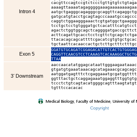
cacgttccagtccgtctccctgttgtgtctgtaga
aaaagttaaaatagagggggaaagaaaaaaaagaa
Intron 4
aatgctgagggcagagggcgcaggttcagaggctg
gatgcatgtacctgcagtagcccaaatgccagccc
caggtctggaagggaaactcgtgatggctgaaggg
tcctgctcctgtgggatgctcacatttcatgtcct
agactctggtggcagctcaggggatgaccgcttct
acttcagattgcacctcctcgttctgcagctctga
ttacacagcagcattttcgacatcgtgtgctgcac
tgctaattcacaaccactgctcttgctttctttgc
GGATGTGCAGATCGGAGACATTGTCACTGTGGGAG
Exon 5
CAGGTTCAACGTCCTCAAAGTCACAAAGGCTGCTG
TTAA
aaccaacatatggagcataattgggaagaataaac
gtgatgtgaaataaacagcatagaaacgcagcagc
aatggatgagtttctcgaggaaatgcgatggtttt
3' Downstream
ggtttactgctcaggagaaatggaggtttggtgtg
tccctctgtcagtacatggggcagtttaagtatgt
tgtttccacacac
Copyright