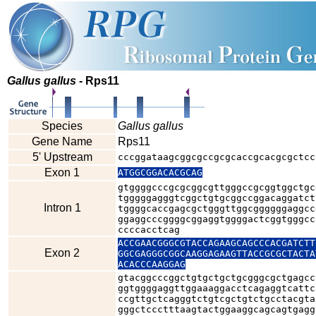
Gallus gallus
- Rps11
Species
Gallus gallus
Gene Name
Rps11
5' Upstream
cccggataagcggcgccgcgcaccgcacgcgctcc
Exon 1
ATGGCGGACACGCAG
gtggggcccgcgcggcgttgggccgcggtggctgc
tgggggagggtcggctgtgcggccggacaggatct
Intron 1
tggggcaccgagcgctgggttggcggggggaggcc
ggaggcccggggcggaggtggggactcggtgggcc
ccccacctcag
ACCGAACGGGCGTACCAGAAGCAGCCCACGATCTT
Exon 2
GGCGAGGGCGGCAAGGAGAAGTTACCGCGCTACTA
ACACCCAAGGAG
gtacggcccggctgtgctgctgcgggcgctgagcc
ggtggggaggttggaaaggacctcagaggtcattc
ccgttgctcagggtctgtcgctgtctgcctacgta
gggctccctttaagtactggaaggcagcagtgagg