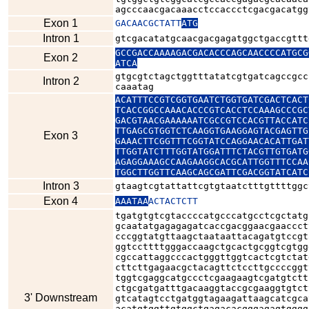
agcccaacgacaaacctccaccctcgacgacatgg
Exon 1
GACAACGCTATT
ATG
Intron 1
gtcgacatatgcaacgacgagatggctgaccgttt
GCCGACCAAAAGACGACACCCAGCAACCCCATGCG
Exon 2
ATCA
gtgcgtctagctggtttatatcgtgatcagccgcc
Intron 2
caaatag
ACATTTCCGTCGGTGAATCTGGTGATCGACTCACT
TCACCGGCCAAACACCCGTCACCTCCAAAGCCCGC
GACGTAACGAAAAAATCGCCGTCCACGTTACCATC
TTGAGCGTGGTCTCAAGGTGAAGGAGTACGAGTTG
Exon 3
GAAACTTCGGTTTCGGTATCCAGGAACACATTGAT
TTGGTATCTTTGGTATGGATTTCTACGTTGTGATG
AGAGGAAAGCCAAGAAGGCACGCATTGGTTTCCAA
TGGCTTGGTTCAAGCAGCGATTCGACGGTATCATC
Intron 3
gtaagtcgtattattcgtgtaatctttgttttggc
Exon 4
AAATAA
ACTACTCTT
tgatgtgtcgtaccccatgcccatgcctcgctatg
gcaatatgagagagatcaccgacggaacgaaccct
cccggtatgttaagctaataattacagatgtccgt
ggtccttttgggaccaagctgcactgcggtcgtgg
cgccattaggcccactgggttggtcactcgtctat
cttcttgagaacgctacagttctccttgccccggt
tggtcgaggcatgccctcgaagaagtcgatgtctt
ctgcgatgatttgacaaggtaccgcgaaggtgtct
3' Downstream
gtcatagtcctgatggtagaagattaagcatcgca
acatgtggttgtggctgagacacgggagagtgggg