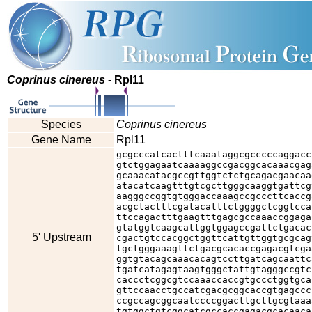
Coprinus cinereus
- Rpl11
Species
Coprinus cinereus
Gene Name
Rpl11
gcgcccatcactttcaaataggcgcccccaggacc
gtctggagaatcaaaaggccgacggcacaaacgag
gcaaacatacgccgttggtctctgcagacgaacaa
atacatcaagtttgtcgcttgggcaaggtgattcg
aagggccggtgtgggaccaaagccgcccttcaccg
acgctactttcgatacatttctggggctcggtcca
ttccagactttgaagtttgagcgccaaaccggaga
gtatggtcaagcattggtggagccgattctgacac
5' Upstream
cgactgtccacggctggttcattgttggtgcgcag
tgctgggaaagttctgacgcacaccgagacgtcga
ggtgtacagcaaacacagtccttgatcagcaattc
tgatcatagagtaagtgggctattgtagggccgtc
caccctcggcgtccaaaccaccgtgccctggtgca
gttccaacctgccatcgacgcggcaccgtgagccc
ccgccagcggcaatccccggacttgcttgcgtaaa
tgtggctgtcggcatcgccaccgagacgcacaaca