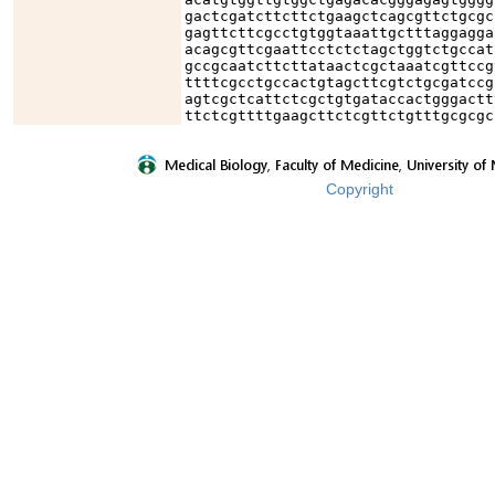
gactcgatcttcttctgaagctcagcgttctgcgc
gagttcttcgcctgtggtaaattgctttaggagga
acagcgttcgaattcctctctagctggtctgccat
gccgcaatcttcttataactcgctaaatcgttccg
ttttcgcctgccactgtagcttcgtctgcgatccg
agtcgctcattctcgctgtgataccactgggactt
ttctcgttttgaagcttctcgttctgtttgcgcgc
Copyright