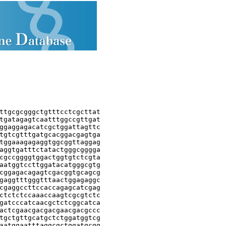
ttgcgcgggctgtttcctcgcttat

tgatagagtcaatttggccgttgat

ggaggagacatcgctggattagttc

tgtcgtttgatgcacggacgagtga

tggaaagagaggtggcggttaggag

aggtgatttctatactgggcgggga

cgccggggtggactggtgtctcgta

aatggtccttggatacatgggcgtg

cggagacagagtcgacggtgcagcg

gaggtttgggtttaactggagaggc

cgaggccttccaccagagcatcgag

ctctctccaaaccaagtcgcgtctc

gatcccatcaacgctctcggcatca

actcgaacgacgacgaacgacgccc

tgctgttgcatgctctggatggtcg

aatggaatttaggcgctggatgcgg
