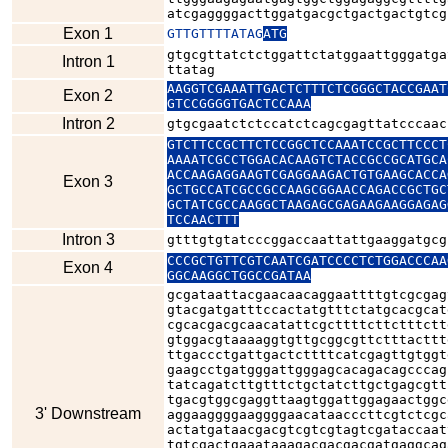
atcgaggggacttggatgacgctgactgactgtcg
Exon 1
GTTGTTTTATAG
ATG
gtgcgttatctctggattctatggaattgggatga
Intron 1
ttatag
AAGGTCGAAATTGACTCTTTCTCGGGCTACCGAAT
Exon 2
GTCCGGGGTGACTCCAAA
Intron 2
GTCTTCCGCTTCTCCGGCTCCAAATCCGCTTCCCT
AAAATCGCCTGGACACAAGTCTACCGCCGCATGCA
ACCAAGAGGAAGTCGAGGAAGACTGTGAAGCACCA
Exon 3
GCTGCCATCGCCGCCAAGCGGAACCAGACCGCTGC
GCTATCGCCAAGGCTAAGAGCGAGAAGAAGGAGAG
TCCAACTTT
Intron 3
gtttgtgtatcccggaccaattattgaaggatgcg
CCCGCTGTTCGTCAATCGATCCCCTCTGGACCCAA
Exon 4
GGCAAGGCTGGCCGATAA
gcgataattacgaacaacaggaattttgtcgcgag
gtacgatgatttccactatgtttctatgcacgcat
cgcacgacgcaacatattcgcttttcttctttctt
gtggacgtaaaaggtgttgcggcgttctttacttt
ttgaccctgattgactcttttcatcgagttgtggt
gaagcctgatgggattgggagcacagacagcccag
tatcagatcttgtttctgctatcttgctgagcgtt
tgacgtggcgaggttaagtggattggagaactggc
3' Downstream
aggaaggggaaggggaacataacccttcgtctcgc
actatgataacgacgtcgtcgtagtcgataccaat
tgtcgactgaaataaagacgacgacgatgaggcag