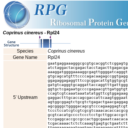
Coprinus cinereus
- Rpl24
Species
Coprinus cinereus
Gene Name
Rpl24
gaatgaggaaagggcgcgtgcacggtctcggagtg
atctaggactacgagactacctagacttgagacga
aaaggatggggaaaaggcgagttggggatcagggt
gtgcagcatgtttccccagacaagagccggtgagg
ggagaggagaggtttccgcggacattgtggtgcgt
gatgtcagggtgcaggattaccaggtttgattggg
ggtgctcgagaatgccccgagaacgttgatggtgt
ccagtcgtcaaataaatatatggttcgtggagaag
5' Upstream
gaggactttgcaccagcgaccattcaagtgggaat
agtggcggagtctgcgtctgagactgaacgaggag
agcggggctggggacagcgtcccagaaggagtcgt
tccctccatcgtcgtcgcgtcaaacacaccacgcg
gcgtcacatgcccctccctcctgcttggcaccgct
tccgaggcaccgccgccactggcgaaatcaacaca
tcgacaaaactctctcaaagtgagtgctgaatctt
ttgggaagagaatgagtggctggagaggcgttttg