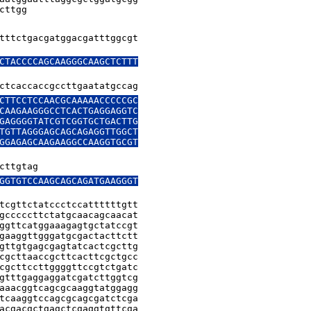
cttgg
tttctgacgatggacgatttggcgt

CTACCCCAGCAAGGGCAAGCTCTTT

CTTCCTCCAACGCAAAAACCCCCGC

CAAGAAGGGCCTCACTGAGGAGGTC

GAGGGGTATCGTCGGTGCTGACTTG

TGTTAGGGAGCAGCAGAGGTTGGCT

GGAGAGCAAGAAGGCCAAGGTGCGT

cttgtag
GGTGTCCAAGCAGCAGATGAAGGGT

tcgttctatccctccattttttgtt

gcccccttctatgcaacagcaacat

ggttcatggaaagagtgctatccgt

gaaggttgggatgcgactacttctt

gttgtgagcgagtatcactcgcttg

cgcttaaccgcttcacttcgctgcc

cgcttccttggggttccgtctgatc

gtttgaggaggatcgatcttggtcg

aaacggtcagcgcaaggtatggagg

tcaaggtccagcgcagcgatctcga

acgacgctgagctcgaggtgttcga
