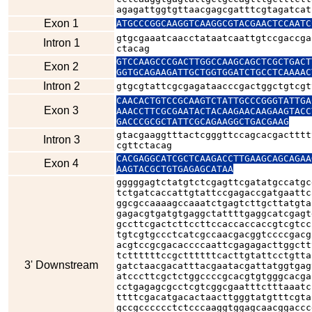
agagattggtgttaacgagcgatttcgtagatcat
Exon 1
ATGCCCGGCAAGGTCAAGGCGTACGAACTCCAATC
gtgcgaaatcaacctataatcaattgtccgaccga
Intron 1
ctacag
GTCCAAGCCCGACTTGGCCAAGCAGCTCGCTGACT
Exon 2
GGTGCAGAAGATTGCTGGTGGATCTGCCTCAAAAC
Intron 2
gtgcgtattcgcgagataacccgactggctgtcgt
CAACACTGTCCGCAAGTCTATTGCCCGGGTATTGA
Exon 3
AAACCTTCGCGAATACTACAAGAACAAGAAGTACC
GACCCGCGCTATTCGCAGAAGGCTGACGAAG
gtacgaaggtttactcgggttccagcacgactttt
Intron 3
cgttctacag
CACGAGGCATCGCTCAAGACCTTGAAGCAGCAGAA
Exon 4
AAGTACGCTGTGAGAGCATAA
gggggagtctatgtctcgagttcgatatgccatgc
tctgatcaccattgtattccgagaccgatgaattc
ggcgccaaaagccaaatctgagtcttgcttatgta
gagacgtgatgtgaggctattttgaggcatcgagt
gccttcgactcttccttccaccaccaccgtcgtcc
tgtcgtgccctcatcgccaacgacggtccccgacg
acgtccgcgacaccccaattcgagagacttggctt
tcttttttccgcttttttcacttgtattcctgtta
3' Downstream
gatctaacgacatttacgaatacgattatggtgag
atcccttcgctctggccccgcacgtgtgggcacga
cctgagagcgcctcgtcggcgaatttctttaaatc
ttttcgacatgacactaacttgggtatgtttcgta
gccgcccccctctcccaaggtggagcaacggaccc