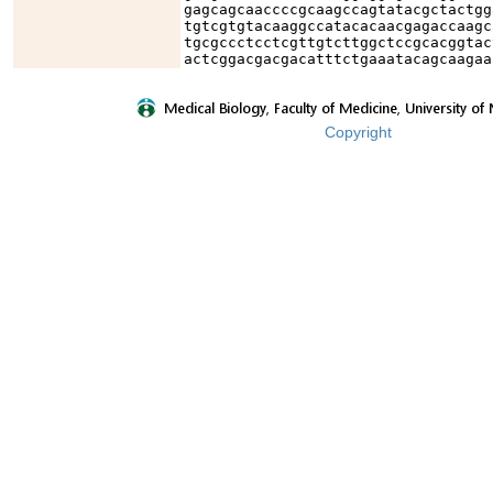
gagcagcaaccccgcaagccagtatacgctactgg
tgtcgtgtacaaggccatacacaacgagaccaagc
tgcgccctcctcgttgtcttggctccgcacggtac
actcggacgacgacatttctgaaatacagcaagaa
Copyright