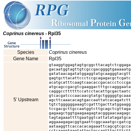
Coprinus cinereus
- Rpl35
Species
Coprinus cinereus
Gene Name
Rpl35
gtaaggtggagtagtgcggcttacagtctcggaga
gacaatggtagttgtcgccgacggggtgaaaaatg
gatataacagatatggaggtatgcaagggtacgtt
gagtgcttacattccctccgcagagacgctcgatc
acatgcatttcaagtcaacaccgacaccctcccga
atgcagccgacgtcgaaggactttgccagggaata
cagggccttttttccatcctacattgcgactaatc
gtcacgatcccaacaacgtatgctgggggtgcaaa
5' Upstream
agcttcaaacacagtgaccaattatcacagatctt
tgtctggggggaaagtcgatttgacttatggaagg
tccgacgcttgccaatggtcttgcagctcgttaga
gagaagctggtgaagaagagtacgggaacaagagc
tagtagaaattttgaatggtcattatatagatgca
aggaaagagacggtgaattcggcaaatgccgatcg
aataaggttcaccacacagaaattcagcgtcgcca
cctcaaggtgagtattgctgccagtttgctttctt