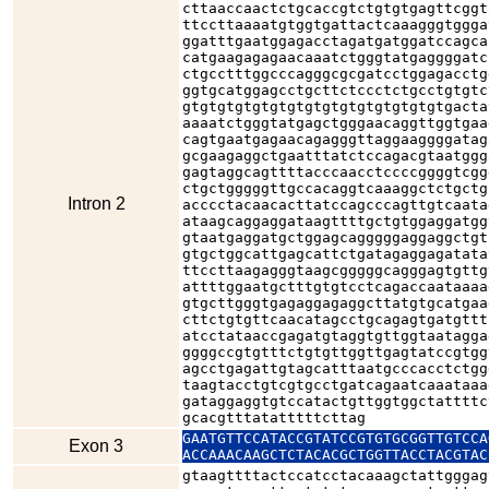
cttaaccaactctgcaccgtctgtgtgagttcggt
ttccttaaaatgtggtgattactcaaagggtggga
ggatttgaatggagacctagatgatggatccagca
catgaagagagaacaaatctgggtatgaggggatc
ctgcctttggcccagggcgcgatcctggagacctg
ggtgcatggagcctgcttctccctctgcctgtgtc
gtgtgtgtgtgtgtgtgtgtgtgtgtgtgtgacta
aaaatctgggtatgagctgggaacaggttggtgaa
cagtgaatgagaacagagggttaggaaggggatag
gcgaagaggctgaatttatctccagacgtaatggg
gagtaggcagttttacccaacctccccggggtcgg
ctgctgggggttgccacaggtcaaaggctctgctg
Intron 2
acccctacaacacttatccagcccagttgtcaata
ataagcaggaggataagttttgctgtggaggatgg
gtaatgaggatgctggagcagggggaggaggctgt
gtgctggcattgagcattctgatagaggagatata
ttccttaagagggtaagcgggggcagggagtgttg
attttggaatgctttgtgtcctcagaccaataaaa
gtgcttgggtgagaggagaggcttatgtgcatgaa
cttctgtgttcaacatagcctgcagagtgatgttt
atcctataaccgagatgtaggtgttggtaatagga
ggggccgtgtttctgtgttggttgagtatccgtgg
agcctgagattgtagcatttaatgcccacctctgg
taagtacctgtcgtgcctgatcagaatcaaataaa
gataggaggtgtccatactgttggtggctattttc
gcacgtttatatttttcttag
GAATGTTCCATACCGTATCCGTGTGCGGTTGTCCA
Exon 3
ACCAAACAAGCTCTACACGCTGGTTACCTACGTAC
gtaagttttactccatcctacaaagctattgggag