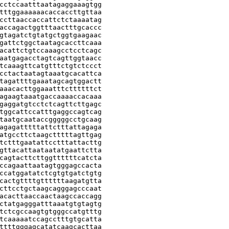
cctccaatttaatagaggaaagtgg

tttggaaaaaacaccaccttgttaa

ccttaaccaccattctctaaaatag

accagactggtttaactttgcaccc

gtagatctgtatgctggtgaagaac

gattctggctaatagcaccttcaaa

acattctgtccaaagcctcctcagc

aatgagacctagtcagttggtaacc

tcaaagttcatgtttctgtctccct

cctactaatagtaaatgcacattca

tagattttgaaatagcagtggactt

aaacacttggaaatttcttttttct

agaagtaaatgaccaaaaccacaaa

gaggatgtcctctcagttcttgagc

tggcattccatttgaggccagtcag

taatgcaataccgggggcctgcaag

agagatttttattctttattagaga

atgccttctaagctttttagttgag

tctttgaatattcctttattacttg

gttacattaataatatgaattctta

cagtacttcttggttttttcatcta

ccagaattaatagtgggagccacta

ccatggatatctcgtgtgatctgtg

cactgttttgttttttaagatgtta

cttcctgctaagcagggagcccaat

acacttaaccaactaagccaccagg

ctatgagggatttaaatgtgtagtg

tctcgccaagtgtgggccatgtttg

tcaaaaatccagcctttgtgcatta

ttttgggagcatatcaagcacttaa
