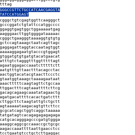
tttag
GGGCCGTTCTGCCATCAACGAGGTA

TATCCATGGAGT
cgggctgtcgagtggttcaagggct

gcccggatctgtattccatggcccc

ggaggtgagtggctggaaaaatgag

aagggaacttggtggggataaaaac

cgggctgaagggtaaaaggtgtgtg

gctccagtaaagctaatcagttagc

gaggagattaggtaccaatagtggt

aaaaaggagaatgtacccgtggagt

gtggatgtgtgatgtacatgaacat

atttgtctagggtttggtttttagt

agaatggagaccaaatctttttctt

aatgtttgttaactttacagcctac

aactggtacatacgtaacttccctc

gtaatggtaaagctaaaagaataat

aaactttttcaagtagttctgccaa

ttggactttcagtaaattttcttcg

gacagcagaagcaaatatagaactg

agatgacattttcacactgatcttt

cttggcttctaagtattgtctgctt

agtaaaaataagacagtgttcttcc

gcgcatcagctggtcaggctaaaaa

tatgatagtcacagagagagagaga

catgcacagggagcccgatgtggga

aaaggcaggcgccaaaccgctgcgc

aagaccaaattttaattgaacctcc

tcctgaatgtcctgctcttgaggac
