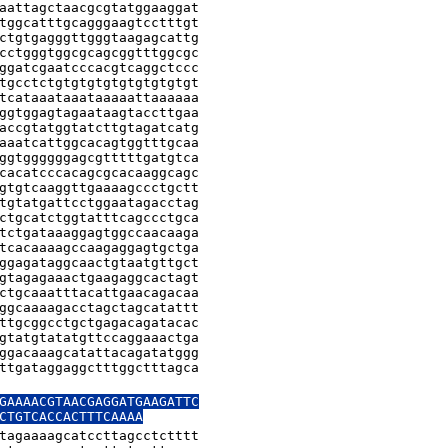
aattagctaacgcgtatggaaggat

tggcatttgcagggaagtcctttgt

ctgtgagggttgggtaagagcattg

cctgggtggcgcagcggtttggcgc

ggatcgaatcccacgtcaggctccc

tgcctctgtgtgtgtgtgtgtgtgt

tcataaataaataaaaattaaaaaa

ggtggagtagaataagtaccttgaa

accgtatggtatcttgtagatcatg

aaatcattggcacagtggtttgcaa

ggtggggggagcgtttttgatgtca

cacatcccacagcgcacaaggcagc

gtgtcaaggttgaaaagccctgctt

tgtatgattcctggaatagacctag

ctgcatctggtatttcagccctgca

tctgataaaggagtggccaacaaga

tcacaaaagccaagaggagtgctga

ggagataggcaactgtaatgttgct

gtagagaaactgaagaggcactagt

ctgcaaatttacattgaacagacaa

ggcaaaagacctagctagcatattt

ttgcggcctgctgagacagatacac

gtatgtatatgttccaggaaactga

ggacaaagcatattacagatatggg

ttgataggaggctttggctttagca

GAAAACGTAACGAGGATGAAGATTC

CTGTCACCACTTTCAAAA
tagaaaagcatccttagcctctttt
