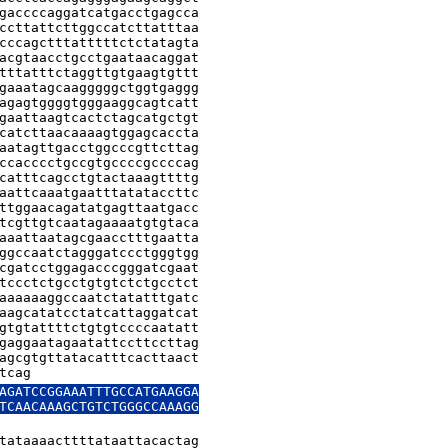
gaccccaggatcatgacctgagcca

ccttattcttggccatcttatttaa

cccagctttatttttctctatagta

acgtaacctgcctgaataacaggat

tttatttctaggttgtgaagtgttt

gaaatagcaagggggctggtgaggg

agagtggggtgggaaggcagtcatt

gaattaagtcactctagcatgctgt

catcttaacaaaagtggagcaccta

aatagttgacctggcccgttcttag

ccacccctgccgtgccccgccccag

catttcagcctgtactaaagttttg

aattcaaatgaatttatataccttc

ttggaacagatatgagttaatgacc

tcgttgtcaatagaaaatgtgtaca

aaattaatagcgaacctttgaatta

ggccaatctagggatccctgggtgg

cgatcctggagacccgggatcgaat

tccctctgcctgtgtctctgcctct

aaaaaaggccaatctatatttgatc

aagcatatcctatcattaggatcat

gtgtattttctgtgtccccaatatt

gaggaatagaatattccttccttag

agcgtgttatacatttcacttaact

tcag
AGATCCGGAAATTTGCCATGAAGGA

TCAACAAAGCTGTCTGGGCCAAAGG

tataaaacttttataattacactag
