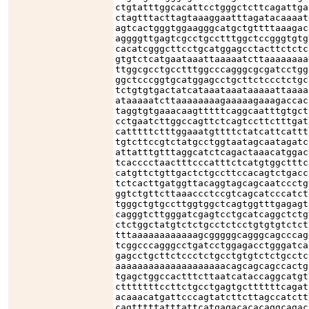
ctgtatttggcacattcctgggctcttcagattga
ctagtttacttagtaaaggaatttagatacaaaat
agtcactgggtggaagggcatgctgttttaaagac
aggggttgagtcgcctgcctttggctccgggtgtg
cacatcgggcttcctgcatggagcctacttctctc
gtgtctcatgaataaattaaaaatcttaaaaaaaa
ttggcgcctgcctttggcccagggcgcgatcctgg
ggctcccggtgcatggagcctgcttctccctctgc
tctgtgtgactatcataaataaataaaaattaaaa
ataaaaatcttaaaaaaaagaaaaagaaagaccac
taggtgtgaaacaagtttttcaggcaatttgtgct
cctgaatcttggccagttctcagtccttctttgat
catttttctttggaaatgttttctatcattcattt
tgtcttccgtctatgcctggtaatagcaatagatc
attatttgtttaggcatctcagactaaacatggac
tcacccctaactttcccatttctcatgtggctttc
catgttctgttgactctgccttccacagtctgacc
tctcacttgatggttacaggtagcagcaatccctg
ggtctgttcttaaaccctccgtcagcatcccatct
tgggctgtgccttggtggctcagtggtttgagagt
cagggtcttgggatcgagtcctgcatcaggctctg
ctctggctatgtctctgcctctcctgtgtgtctct
tttaaaaaaaaaaaagcgggggcagggcagcccag
tcggcccagggcctgatcctggagacctgggatca
gagcctgcttctccctctgcctgtgtctctgcctc
aaaaaaaaaaaaaaaaaaaacagcagcagccactg
tgagctggccactttcttaatcataccaggcatgt
ctttttttccttctgcctgagtgcttttttcagat
acaaacatgattcccagtatcttcttagccatctt
cagtttttatttattcatgagacacacaggcagac