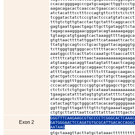
ccacacggggagcccgatgcaagacttggtccctg
aagacagacactcaaccactgaaccacccaggcat
atctacatttcctttcccagtgttccttctctctt
tcggatactatctcccgtactcccatgtatcacct
tttgtctgttgtacctactgctatttcaggcacct
gagtgaattgaactgagcttgcttgataggttcta
tagagcaaagggaacgggatacagtaaaaagaggc
tgtaagcatgtgaagtcactaaaggttttagagca
gtgttaacttttattggatttcataaaattcactc
ttatgtgccagtccctgcactggattacagaggtg
tcttgggtggtgggcacctttttacacctgggtct
aaatggccttcacttatccaaatgcttaaccattt
ctttttcatgtttttaactaaaaaaaaaagaaaga
atgtaagcaacaggttaatagtatttaactcagag
atgcctgatacatgccaggaactccgcagatttaa
attttaggtctaccctttttctttaagccaagacc
gtactgatctccaaaaacctgctatgcttaagata
cgcagcggtttggcgcctgcccttggcccagggcg
cccacatcaggctcccggtgcatggagcctgcttc
ctctctctctgtgactgtcataaataaaaaaaaaa
tgaagacatatttatagtgtgtatattttctagtc
atacagagctcttatcccacattactgaaagtgga
catactagttgctgggcattacacaatgggggaaa
ggtttggtttagattttgttctgtgaaaataggat
ctgtgcttatttaattcatttatttactttgactc
GGGTTTCAAGAAGCGTGCCCCTCGGGCACTCAAAG
Exon 2
GATGGGAACTCCAGATGTGCGCATTGACACCAGGC
AATAAG
gtgctaaagttacttatgctataaacttttttttt