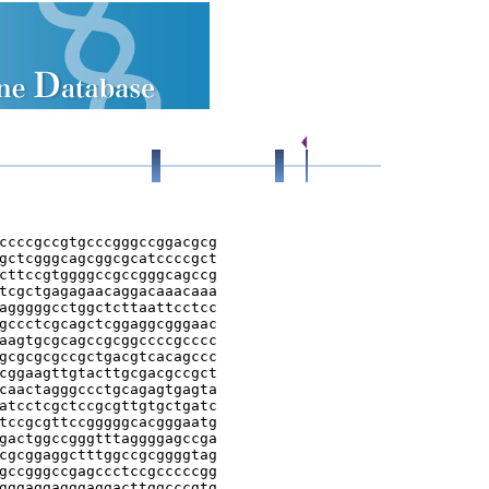
ccccgccgtgcccgggccggacgcg

gctcgggcagcggcgcatccccgct

cttccgtggggccgccgggcagccg

tcgctgagagaacaggacaaacaaa

agggggcctggctcttaattcctcc

gccctcgcagctcggaggcgggaac

aagtgcgcagccgcggccccgcccc

gcgcgcgccgctgacgtcacagccc

cggaagttgtacttgcgacgccgct

caactagggccctgcagagtgagta

atcctcgctccgcgttgtgctgatc

tccgcgttccgggggcacgggaatg

gactggccgggtttaggggagccga

cgcggaggctttggccgcggggtag

gccgggccgagccctccgcccccgg

gggaggagggaggacttggcccgtg
