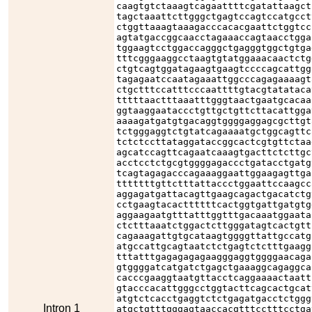
caagtgtctaaagtcagaattttcgatattaagct
tagctaaattcttgggctgagtccagtccatgcct
ctggttaaagtaaagacccacacgaattctggtcc
agtatgaccggcaacctagaaaccagtaacctgga
tggaagtcctggaccagggctgagggtggctgtga
tttcgggaaggcctaagtgtatggaaacaactctg
ctgtcagtggatagaagtgaagtccccagcattgg
tagagaatccaatagaaattggcccagagaaaagt
ctgctttccatttcccaattttgtacgtatataca
tttttaactttaaatttgggtaactgaatgcacaa
ggtaaggaataccctgttgctgttcttacattgga
aaaagatgatgtgacaggtggggaggagcgcttgt
tctgggaggtctgtatcagaaaatgctggcagttc
tctctccttataggataccggcactcgtgttctaa
agcatccagttcagaatcaaagtgacttctcttgc
acctcctctgcgtggggagaccctgatacctgatg
tcagtagagacccagaaaggaattggaagagttga
tttttttgttctttattaccctggaattccaagcc
aggagatgattacagttgaagcagactgacatctg
cctgaagtacacttttttcactggtgattgatgtg
aggaagaatgtttatttggtttgacaaatggaata
ctctttaaatctggactcttgggatagtcactgtt
cagaaagattgtgcataagtggggttattgccatg
atgccattgcagtaatctctgagtctctttgaagg
tttatttgagagagagaagggaggtggggaacaga
gtggggatcatgatctgagctgaaaggcagaggca
cacccgaaggtaatgttacctcaggaaaactaatt
gtacccacattgggcctggtacttcagcactgcat
atgtctcacctgaggtctctgagatgacctctggg
Intron 1
atgctgtttgggagtaaccacgtttcctttcctga