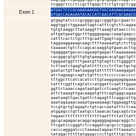
tcgggctccctccgcttgagcttcttgtcgctcgg
ATGGCTCCCGCAAAGAAGGGTGGCGAGAAGAAGAA
Exon 1
GTGACCAGAGAATACACCATCAACATTCACAAACG
gtgagtatccccgcgggcggccgggtgccgaactc
aggtggtctggaaattagtcatttcgtcttcagaa
tgtgtaaggcttataaggtttaaagtataaccctc
attgatgaatggctttggggagagccaagtgagcc
catttcactctgctttgcaattgagtcagcccggg
taggaaggaaagcaagcttttaaaaatgtctcttg
taaaaactgtctccagcacaaggtgtgaacacttg
tgagggatgacaccagaagtgagacttaaaaaaaa
cacgggcgtgtttgtgtgaaggacacgtggctgtt
tgggaatggttttgaatgttgtagttcttggggtt
tcttaatctgagtgtatttttccctcttactgctg
gaatactgttaataagagtatttttttaaagagat
atctagaagccagtctgtttcctccccccaccccc
tttggcttcatcacatccttgtaaggagagagaaa
tatttcggttcagtatccatggattcaatttggaa
ggttctaaaccagataatgatcctcaagtctcaac
attctaaagttgacaagatgtttcagtgggcagaa
aaataagttgactgattctagagtttcaggcattg
aaatagaaaacaaaatgaaaaaagctggaaggttg
tccgtgctgtagagtctgtcaccaatatttctcaa
atggagcctgttaatgcctaaacactagcagtcta
tagaactttttttttttttttaatttttatttatt
ggcgcagagacacaggcagagggagaagcaggctc
ttcgatcccgggtctccaggatcgcgccctgggcc
cacccagggatccctaaaaatagaactttaaaatc
tatagactttttatggagccccttgttttgctgcc