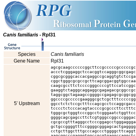
Canis familiaris
- Rpl31
Species
Canis familiaris
Gene Name
Rpl31
agcgcaagccccccggcttccgcccccgcccccgc
accctcgggaggctccacggtccagggcggcgagc
cggcgcgggcaccacgaggccgcaggtgtctccga
cggctgggcgcgccgcttcagcggacggtggccaa
caagcgccttctccccgggccccgttccatccggc
gaaggtctagggcaggaggcgagagacgcggccgc
taggcggctagaagccggggccgagagcgcggcgg
ggccccgcccccgaagggcgctcgctttcccccgg
5' Upstream
ggcctctctccgctttccagcgcctccaggcgacc
tcccctctcccacagtaccccgcgcccttcctttc
tgggcgctgggtcccggcctcgggaatctggttcc
ggggcagcgagccttctcgtgggccggcccgggac
cgcgccgtttagggcctcccggagcctgggaggga
gctgccggggtttccggggcgggagcactgagggg
cctgcttggctttgcccagccctggggcttcaggt
aagcggcccgagggtggccgcgtgaggccaggctc