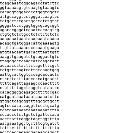
tcaggaaatcgggagacctatcttc

ggtaaaaagtgtcaagtgtaaagtc

cacaggtgggacgcctgggtggctc

attgccaggtcctgggatcaagtac

tctgcctatgactgcctctctgtgt

ggggatccctgggtggcgcagcggt

agacccgggatcgaatcccacgtcg

ctgtgtctctgcctctctctctctc

aaaaaaataaataaaaaaataaaaa

acaggtgatgggacattgaaaagtg

ttgttataaaacccccaaatgaaga

atgtaacaattgacagttaattgtt

aacgttgaagatctgcaggactgtc

ttagggcctcaagcatccagctact

accaaccatacttctagctttcgct

cctgtttaagtcattgtcaagtgag

aattgcactggtcccagcaccactc

ctccttcctttacccccatgcacct

ttttcagattagaagcccaacttct

ctgtttttagctcaggtcataatcc

cacagggggcagagccttctccgac

catgaataaataaataaaaatcttc

gtggctcagcggtttagcgctgcct

agtcccacatcaggttccctgcatg

tcatgaataaataaataaaatctta

cccaccctcttgctctgattccaca

accttattcagggtagctggtttta

aacgaaatggctgctttcgtgatct

tctttctttttttttttttttttta

acctcaccagagggagaagcaggct
