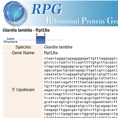
Giardia lamblia
- Rpl18a
Species
Giardia lamblia
Gene Name
Rpl18a
ctaactagggtagaggggagattgtttaggaggtc
gtctccctaattctccaatttttgtgcttacaacc
ctagcaataggaggcacgctgattatatctggact
agacatgactgtaatagagcttgatcgtccggatc
caaatatactcagagatgtgtatgccgtgttccat
atctcctctaccactctagagagtgccattattcc
ttctcaatcagatcttttaataacgaaaccaacac
tgctttgtgtatgcaccacacactgccgcaagact
5' Upstream
aagacatcccgcaattgtagctccttatttatgta
ccactaagcttccctaacctagacgctatcgcaca
tccatcctagtgcccgtacgcgctgattttgcagt
gcatcacagtcgtctgtacagtcagaaataatctt
gttaagtctctagagtatgccttctgcagagctac
taagagcttggacgactgtatccttgtcgcacact
cgggttcctgaggtagcctggcgtgcagaagcctg
ctggttggacgcatggacagtgcttctgttctatc