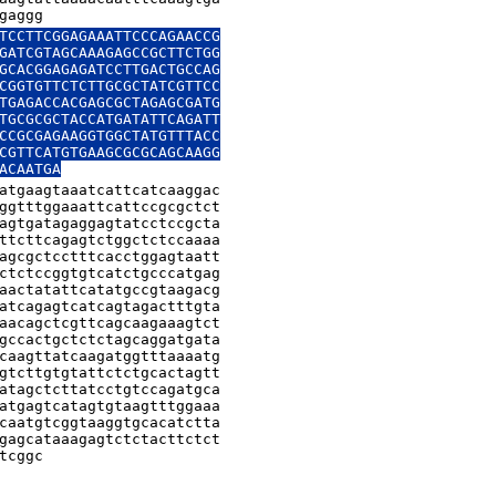
gaggg
TCCTTCGGAGAAATTCCCAGAACCG

GATCGTAGCAAAGAGCCGCTTCTGG

GCACGGAGAGATCCTTGACTGCCAG

CGGTGTTCTCTTGCGCTATCGTTCC

TGAGACCACGAGCGCTAGAGCGATG

TGCGCGCTACCATGATATTCAGATT

CCGCGAGAAGGTGGCTATGTTTACC

CGTTCATGTGAAGCGCGCAGCAAGG

ACAATGA
atgaagtaaatcattcatcaaggac

ggtttggaaattcattccgcgctct

agtgatagaggagtatcctccgcta

ttcttcagagtctggctctccaaaa

agcgctcctttcacctggagtaatt

ctctccggtgtcatctgcccatgag

aactatattcatatgccgtaagacg

atcagagtcatcagtagactttgta

aacagctcgttcagcaagaaagtct

gccactgctctctagcaggatgata

caagttatcaagatggtttaaaatg

gtcttgtgtattctctgcactagtt

atagctcttatcctgtccagatgca

atgagtcatagtgtaagtttggaaa

caatgtcggtaaggtgcacatctta

gagcataaagagtctctacttctct

tcggc