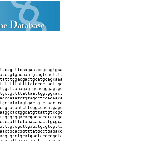
ttcagattcaagaatccgcagtgaa

atctgtgacaaatgtagtcactttt

tatttggacgactgcatgcagcaaa

tttctttattttctgcgctagttga

tggatcaaagagtgcacgggagtgc

tgctgctttattaattggtggcact

agcgatatctgtaggctccagaaca

tgccatatagtgactgtctacctca

ccgcagaatcttcggccacatgagc

aaggctctggcatgttattgtccgc

tagagcggacacgagaccatctaga

ctcaatttctaaacaaacttgcgca

attagccgcttgaaatgcgtcgtta

aactggacggtttatgcctgagacg

aggtgcctgcatgagtccgcgggtc

aagtattaaaacaatttcaaagtga
