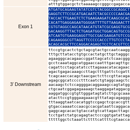
atttgtggacgctctaaaaagccgggccgagacca
ATGATGCAGAAGTATATCGTCTACGGCCGCAGGCT
GAGGTCTTCCGCATGACAATCTACGCCCCCAACGA
TACCACTTGAAGTCTCTGAAGAAGATCAAGCGCAC
CACATTGAGGAGAATGGGGATTTTGTTAAGAACTT
Exon 1
CGTGTAGGCCAGCATAACATGTATCGCGAGGTGCG
GACAAGGTTTACTCTGAGATGGCTGGACAGTGCCG
ATCAATGTGAAGGAGGTTGCCGACGAAGATGTCCG
CAGAAGGGCGTTAGGTTCCCCCACCCTTGTCCCTA
ACAGCACGCTTCCAGGACAGAGCTCCTCACGTTCC
ttccgtgcactctgctagcgtactgccaatcaagg
tttgcttatacctgtgccactatgcttgctagggc
agaagggcacagaaccggattagcatctcaacggg
gcctcaaataggcatggaaccaatttgacagttgc
cagattcctagcatatccttagaaacatacagaac
agactgagacaaagccttagctttgattctcgatt
tcagcaaccacagctaacgactcttccgttacaga
agagcggcatcccctttcaatctgtaggcaagctc
3' Downstream
aacaagctctccaggggacaggaaagccagtatgg
ctgcaatcggagagaaaagctaaggagataggacg
aaggatggccgtgttgggatagtatcttgcgcaaa
atacttccgtgggaagaaacgtttatagcagaggg
tttaaggtaatcacatggtccgagctcgcaccgtt
gtgaccaaaatccaacgccacgataattcaggaca
gaggcagcacactgtaccatgtcattagacttagc
tcctgatctatgcagagtactcccggtgatattag
tttttggctctaaattcttttcattttcgtaacca