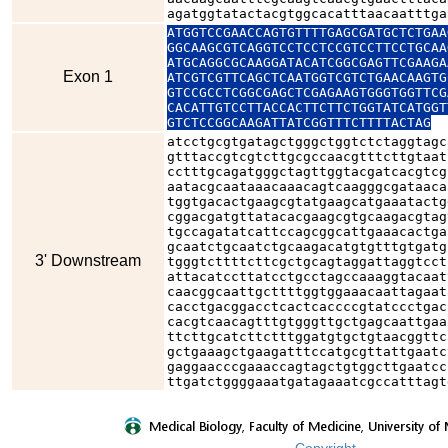
agatggtatactacgtggcacatttaacaatttga
ATGGTCCGAACCAGTGTTTTGAGCGATGCTCTGAA
GGCAAGCGTCAGGTCCTCCTCCGTCCTTCCTGCAA
ATGCAGGCGCAAGGATACATCGGCGAGTTCGAAGA
Exon 1
ATCGTCGTTCAGCTCAATGGTCGTCTGAACAAGTG
GTCCGCCTCGGCGAGCTCGAGAAGTGGGTGGTTCG
CACATTGTCCTTACCACTTCTTCTGGTATCATGGT
GTCTCCGGCAAGATTATCGGTTTCTTTTACTAG
atcctgcgtgatagctgggctggtctctaggtagc
gtttaccgtcgtcttgcgccaacgtttcttgtaat
cctttgcagatgggctagttggtacgatcacgtcg
aatacgcaataaacaaacagtcaagggcgataaca
tggtgacactgaagcgtatgaagcatgaaatactg
cggacgatgttatacacgaagcgtgcaagacgtag
tgccagatatcattccagcggcattgaaacactga
gcaatctgcaatctgcaagacatgtgtttgtgatg
3' Downstream
tgggtcttttcttcgctgcagtaggattaggtcct
attacatccttatcctgcctagccaaaggtacaat
caacggcaattgcttttggtggaaacaattagaat
cacctgacggacctcactcaccccgtatccctgac
cacgtcaacagtttgtgggttgctgagcaattgaa
ttcttgcatcttctttggatgtgctgtaacggttc
gctgaaagctgaagatttccatgcgttattgaatc
gaggaacccgaaaccagtagctgtggcttgaatcc
ttgatctggggaaatgatagaaatcgccatttagt