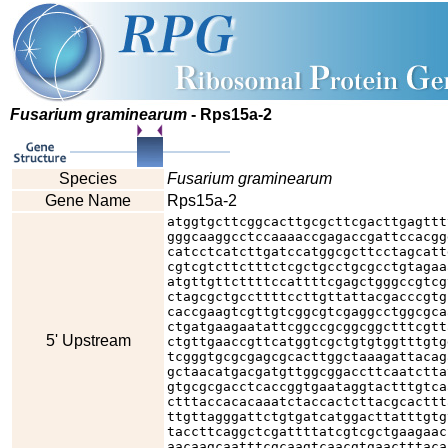
Fusarium graminearum
- Rps15a-2
Species
Fusarium graminearum
Gene Name
Rps15a-2
atggtgcttcggcacttgcgcttcgacttgagttt
gggcaaggcctccaaaaccgagaccgattccacgg
catcctcatcttgatccatggcgcttcctagcatt
cgtcgtcttctttctcgctgcctgcgcctgtagaa
atgttgttcttttccattttcgagctgggccgtcg
ctagcgctgccttttccttgttattacgacccgtg
caccgaagtcgttgtcggcgtcgaggcctggcgca
ctgatgaagaatattcggccgcggcggctttcgtt
5' Upstream
ctgttgaaccgttcatggtcgctgtgtggtttgtg
tcgggtgcgcgagcgcacttggctaaagattacag
gctaacatgacgatgttggcggaccttcaatctta
gtgcgcgacctcaccggtgaataggtactttgtca
ctttaccacacaaatctaccactcttacgcacttt
ttgttagggattctgtgatcatggacttatttgtg
taccttcaggctcgattttatcgtcgctgaagaac
aacaagcaatttcgcaagtcaacgtgaactttaca