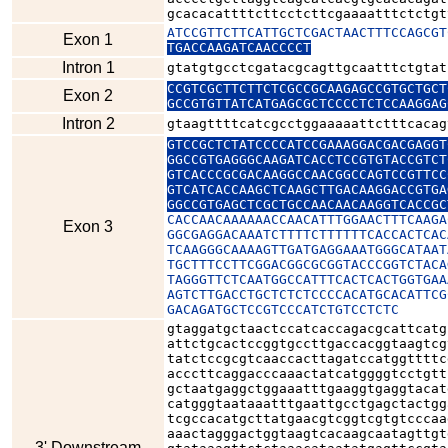
gcacacattttcttcctcttcgaaaatttctctgt
ATCCGTTCTTCATTGCTCGACTAACTTTCCAGCGT
Exon 1
TGACCAAGATCAACCCCT
Intron 1
gtatgtgcctcgatacgcagttgcaatttctgtat
CCGTCGCTTCTTCTCGCCGCAAGAGCCGTGCTGCT
Exon 2
GCCGTGTTATCATGAGCGCTCCCCTCTCCAAGGAG
Intron 2
gtaagttttcatcgcctggaaaaattctttcacag
GTCCGCTCTATCCCCATCCGAAAGGACGACGAGGT
GGCCGTGAGGGCAAGATCACCTCCGTGTACCGTCT
GTCACCCGCGACAAGGCCAACGGCCAGTCCGTTCC
GTCATCACCAAGCTCAAGCTTGACAAGGACCGTGA
GGCCGTGAGCTCGCTGCCAACAACAAGGTCACCGC
CACCAACAAAAAACCAACATTTGGAACTTTCAAGA
Exon 3
GGCGAGGACAAATCTTTTCTTTTTTCACCACTCAC
TCAAGGGCAAAAGTTGATGAGGAAATGGGCATAAT
TGCTTTCCTTCGGACGGCGCGGTACCCGGTCTACA
TAGGGTTCTCAATGGCCATTTCACTCACTGGTGAA
AGTCTTGACCTGCTCTCTCCCCACATGCACATTCG
GACAGATGCTCCGTCCCATCTGTCCTCTC
gtaggatgctaactccatcaccagacgcattcatg
attctgcactccggtgccttgaccacggtaagtcg
tatctccgcgtcaaccacttagatccatggttttc
acccttcaggacccaaactatcatggggtcctgtt
gctaatgaggctggaaatttgaaggtgaggtacat
catgggtaataaatttgaattgcctgagctactgg
tcgccacatgcttatgaacgtcggtcgtgtcccaa
aaactagggactggtaagtcacaagcaatagttgt
3' Downstream