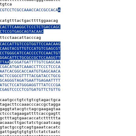
tgtca
CGTCCTCGCCAAACCACCGCCACA
A

catgtttactgacttttggaacag
CACTTCAAGGCTCCCTCTGACCAGC

CTCCGTGAGCAGTACAAC
ttcctaacattacccag
CACCATTGTCCGTGGTTCCAACAAG

CAAGTACGTTGTCCATGTCGAGCGT

CCTGGGCATCCACCCCTCCAACTGT

GGACATTCTGCGCCGCTCCAAGGTT

TTAA
GCGGATGATTTTGTCGAGCAA

CGACATGATCAAACCTTCCCTCCCA

AATCACGGCACCAATGTGAGCAACA

ACTCCGGCGTTTTACGATACCTGCG

GCAGGGTAGATGAATTGAGAATTTT

ATGCTCCATGGGAGGTTTATCCCGA

CGAGTCCCCTCGTGATGTTCTGTTG

caatgcctgtctgtcgtagactgca

tagacttccaaacccaccgctagga

gaggtatacgtctagcgaagagtaa

ctccctagaagattttcaccgagtt

gctttagtgaacaccatctttttta

acaaacttgactatctgcaatcaag

gtactgccgtcagtgaaatcacatc

gattgagtgtgtgttctatctaatc
