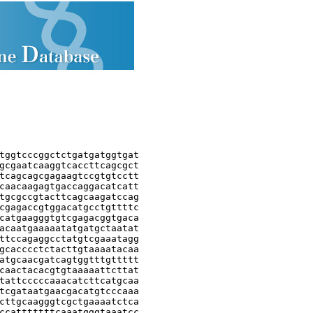
tggtcccggctctgatgatggtgat

gcgaatcaaggtcaccttcagcgct

tcagcagcgagaagtccgtgtcctt

caacaagagtgaccaggacatcatt

tgcgccgtacttcagcaagatccag

cgagaccgtggacatgcctgttttc

catgaagggtgtcgagacggtgaca

acaatgaaaaatatgatgctaatat

ttccagaggcctatgtcgaaatagg

gcacccctctacttgtaaaatacaa

atgcaacgatcagtggtttgttttt

caactacacgtgtaaaaattcttat

tattcccccaaacatcttcatgcaa

tcgataatgaacgacatgtcccaaa

cttgcaagggtcgctgaaaatctca

ccatttttttcaaatgggtaaatcc
