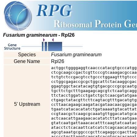
Fusarium graminearum
- Rpl26
Species
Fusarium graminearum
Gene Name
Rpl26
actggctggggaggtcaacccatacgtgcccatgg
ctcgcaagccgactcgttcccgtcaaagacgccaa
tctgtctccgacgtcctgccctggaagtttgtccc
cctggcgagaccgcgctggcattctacaaggcgac
ggagtggctacatacagtgtgacgcccgcgcaatg
tgcttctgctttgaagagcagcgtctcaatgcagg
ttctacctggatcctgatctgctcaacgatatgaa
ctgagctatacgttcttcagtacgtttgacatgtg
5' Upstream
ccttaacagaagcaagatacgataacaacggacga
tgaatcatacacatatctgataaaatgtacattat
ccgtaacgctcaagcgcaaatgttggacatatgca
actcaacattgaagaacacatatcttatcaatgaa
gtatcaatgattaaacacatttcaagtatcaatac
atacctctcacaattcatcatctcagcaacataag
agcgtaaatgcggcccgcttcagaggccgacttag
acccctgcttaggtcagcatcacgtgcacacagat