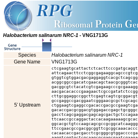
Halobacterium salinarum NRC-1
- VNG1713G
Species
Halobacterium salinarum NRC-1
Gene Name
VNG1713G
ctcgaagtgcattactctcacttcccgatgcaggt
attcagaacttcctcggcgagaaggcagcccgtcg
gtggtcgtggacgacgaggaggtcacgctcagcgg
acggcggccgacatcgaacagctaacgcgggtcac
gacggcgtctacatcgtcgagaagcccgcgaaagg
aacgacacacccgaagaactcgccgatatctccgg
cttgcggaggccggcttcgagtcagtcgcggacgt
gccgaggccgacggaatcgggaacgcgctcgcagc
5' Upstream
ctggaagtcgaggccgacaccgacgccgaagtcga
gacaccgacgcggacgtggagaccgagctgcgggc
gacctcagcgaggacgagcagcgactgctccagaa
ttcaaccgccaggactaccacaagaaaaagcgcac
ggcacgctgtccaagcagcgccgcggcatcaaggg
ttccgaacgccgacggcggttcgcggcaaacaccc
cacaacaccgacgacctcgcgggcgtggaccccga
aaggtcggtgctcgcaagcgcgagcgaatcgaaga