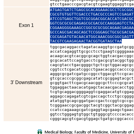
gtcctgaacccgacgtacgtcgaagtggaggtcga
ATGAGTGATCTGAGCGCACAGAAACGCCTCGCGGC
CGCGTGTGGTTCGACCCTGACGCCCAGTCCGAGAT
ATCCGTGAGCTGGTCGCGGACGGCACCATCGACGC
GGTCGCGCGCGAGAGCGCGACGCCAAGGAGTCCTA
Exon 1
CGGAAGGGGAAAGCCGGCGCGCGGCAGAACGAGAA
GCCCAGCGACAGCAGCTCCGGGAGCTGCGCGACGA
CGCGAGATGTACAACATGGCAAACGGCGGCGAGTT
TACGTCGAAGAGAACTACGGTGATAGCTAA
tggcgacaggacctagatacaaggtgccgatgcgg
accatcagaggttgcgcctcctgaagtcggggaaa
acaagcacgtcacggcgcagctggtcacgaccggc
gcgcacattccagtgacctcgacgcgtacggctgg
cagcgtacctgacggggctgctcgctggacagcgc
cggtcctcgacatcggcctgaacacggccaccccg
agggcgcgatcgatgccggcctggacgttccgcac
gtcgcacccgcggcgagcatatcgcggagtacgct
3' Downstream
gcggtgacttcgacgcaacggcgcttcccgcgcat
tggaggactaacacatgagctacaacgacacctgg
tcgtgcaggacggggaggtcgaggacatgtcggag
aggagccagagatcgtcgaccagctcctgccgggg
atatggtgcagcggatgaccgactccggtcgccgc
tcgggaaccgcgacggctacgtcggctacgcggag
ccatccagaaagcgatcgaggtagcgaagctgaac
ggtcctgggagtgtggctgtgggcgtccccacacc
cgggcagcgtcgacgtggagctgatgccggcaccc