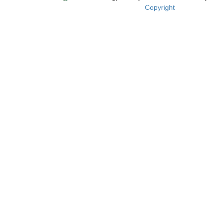
Copyright