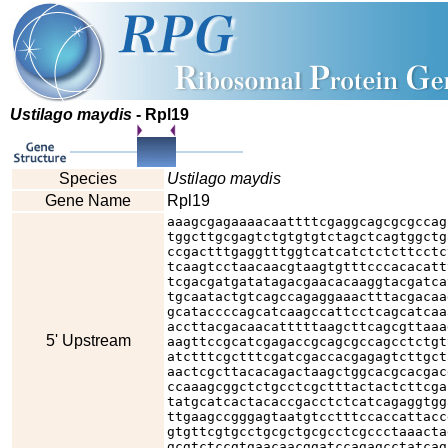
Ustilago maydis
- Rpl19
Species
Ustilago maydis
Gene Name
Rpl19
aaagcgagaaaacaattttcgaggcagcgcgccag
tggcttgcgagtctgtgtgtctagctcagtggctg
ccgactttgaggtttggtcatcatctctcttcctc
tcaagtcctaacaacgtaagtgtttcccacacatt
tcgacgatgatatagacgaacacaaggtacgatca
tgcaatactgtcagccagaggaaactttacgacaa
gcataccccagcatcaagccattcctcagcatcaa
accttacgacaacatttttaagcttcagcgttaaa
5' Upstream
aagttccgcatcgagaccgcagcgccagcctctgt
atctttcgctttcgatcgaccacgagagtcttgct
aactcgcttacacagactaagctggcacgcacgac
ccaaagcggctctgcctcgctttactactcttcga
tatgcatcactacaccgacctctcatcagaggtgg
ttgaagccgggagtaatgtcctttccaccattacc
gtgttcgtgcctgcgctgcgcctcgccctaaacta
gcgtctccgtgaacaacggatccagagcctatcag