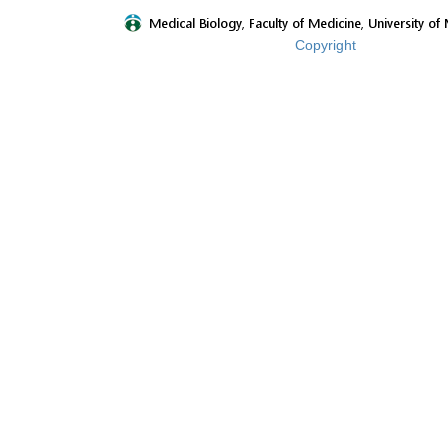
Copyright