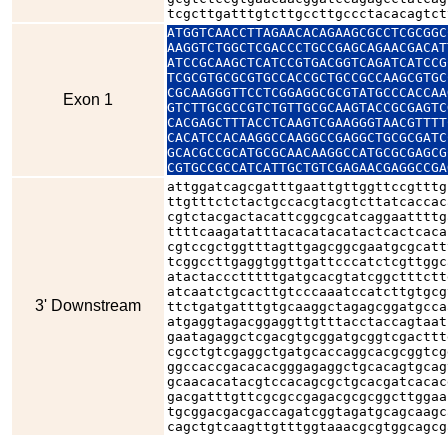
tcgcttgatttgtcttgccttgccctacacagtct
ATGGTCAACCTTAGAACACAGAAGCGCCTCGCGGC
AAGGTCTGGCTCGACCCTGCCGAGCAGAACGACAT
ATCCGCAAGCTCATCCGTGACGGTCAGATCATCCG
TCGCGTGCGCGTGCCACCGCTGCCGCCAAGCGTGC
CGCAAGGGTTCCTCGGAGGCGCGTATGCCCACCAA
Exon 1
GTCTTGCGCCGTCTGTTGCGCAAGTACCGCGAGTC
CACGAGCTTTACCTCAAGTCGAAGGGTAACGTTTT
CACATCCACAAGGCCAAGGCCGAGGCTGCGCGATC
GCACGCCGCATGCGCAACAAGGCCATGCGCGAGCG
CGTGCCGCCATCATTGCTGTCGAGAACGAGGCCGA
attggatcagcgatttgaattgttggttccgtttg
ttgtttctctactgccacgtacgtcttatcaccac
cgtctacgactacattcggcgcatcaggaattttg
ttttcaagatatttacacatacatactcactcaca
cgtccgctggtttagttgagcggcgaatgcgcatt
tcggccttgaggtggttgattcccatctcgttggc
atactaccctttttgatgcacgtatcggctttctt
atcaatctgcacttgtcccaaatccatcttgtgcg
3' Downstream
ttctgatgatttgtgcaaggctagagcggatgcca
atgaggtagacggaggttgtttacctaccagtaat
gaatagaggctcgacgtgcggatgcggtcgacttt
cgcctgtcgaggctgatgcaccaggcacgcggtcg
ggccaccgacacacgggagaggctgcacagtgcag
gcaacacatacgtccacagcgctgcacgatcacac
gacgatttgttcgcgccgagacgcgcggcttggaa
tgcggacgacgaccagatcggtagatgcagcaagc
cagctgtcaagttgtttggtaaacgcgtggcagcg