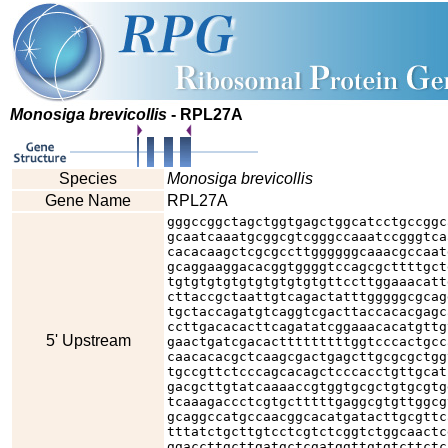
Monosiga brevicollis
- RPL27A
Species
Monosiga brevicollis
Gene Name
RPL27A
gggccggctagctggtgagctggcatcctgccggc
gcaatcaaatgcggcgtcgggccaaatccgggtca
cacacaagctcgcgccttggggggcaaacgccaat
gcaggaaggacacggtggggtccagcgcttttgct
tgtgtgtgtgtgtgtgtgtgttccttggaaacatt
cttaccgctaattgtcagactatttgggggcgcag
tgctaccagatgtcaggtcgacttaccacacgagc
ccttgacacacttcagatatcggaaacacatgttg
5' Upstream
gaactgatcgacactttttttttggtcccactgcc
caacacacgctcaagcgactgagcttgcgcgctgg
tgccgttctcccagcacagctcccacctgttgcat
gacgcttgtatcaaaaccgtggtgcgctgtgcgtg
tcaaagaccctcgtgctttttgaggcgtgttggcg
gcaggccatgccaacggcacatgatacttgcgttc
tttatctgcttgtcctcgtctcggtctggcaactc
ggaccttgcttgatgctcgatggttgtgtcttctc