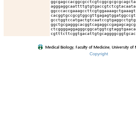
ggcgagccacggcgcctcgtcggcgcgcgcagcta
agggaggcaattttgtgtgaccgtctcgtacaata
ggcccaccgaaagccttcgtggaaaagctgaaagt
cacggtgccgcgtggcgttgagagtggatggccgt
gcctggtccatgactgtcaatccgtgaggcctgtg
ggctgcgagggcacggtcagaggccgagagcagcg
ctcggggaggagggcggcatggtcgtaggtgaaca
cgtttcttcggtgacattgtgcaggggcggtgcac
Copyright