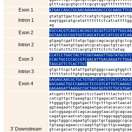
gtttcacgcgtgccttcgcgtcggttttttttttc
Exon 1
ATGACCAGCCGCAACAAGAAGACCCGCAAGCTTCG
gtatgttgactcatctcatgtctgagttttatctg
Intron 1
aagtggacatgcatatttttttctcatcattttgg
ag
GGCCACGTCAGCCACGGCCACGGTCGTATTGGCAA
Exon 2
GGTAACGCCGGTGGTCAGCATCACCATCGCATCAA
gtgagtcgatttatgctggccagcacgcgtgctcg
Intron 2
atgtttaatgttgacatcgcatcgactgtcaccgt
tctcatcttcttcacgtgttttctctctatag
CCATCCTGGCTACTTCGGTAAGGTTGGTATGCGTC
Exon 3
CCACTGCCCCACCGTCAACATTGACAAGATCTGGA
TAGCATTCTCACTTGT
gtgcttcgctatattgatgtgggccaacgtggtct
Intron 3
ttttttatcttgtgtagaagcgtgctgccctcatc
GAGAGCAACGCTGCTGTGATCGACGTGGTCCAGCA
Exon 4
GGCGAGCTGCCCAAGGCTCCCGTCATTGTCAAGGC
GAGAAGATTAAGGCCGCTGGCGGTGTCTGCGTGAC
atcgatcttttggacctcctaatttttactctcct
catcgttgcttaaagtgccttgagacattagattc
ttggggtgctggatgactttgctttgcattaacat
ggtaagaatctgataagaatgacatacacacccac
catcggaagcatcagcacaaggtaacatgcagcaa
cagatgacaatcatcggcaacttaggcaggtgggg
gagctgggccagaatgtcggctgctgggggccgca
tgtaagcagaaccccaagttgttgcttgcaaaggc
3' Downstream
gtcacgacactcggcgtgttgaaccgcgagtgcaa