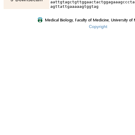
aattgtagctgttggaactactggagaaagcccta
agttattgaaaaagtggtag
Copyright