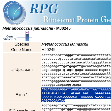
Methanococcus jannaschii
- MJ0245
Species
Methanococcus jannaschii
Gene Name
MJ0245
aatttatccattaggattataaaaacatttttata
ccatcttttgtttttatacataaacaatacaaata
tatttaagtttttataataacattctggggttaca
ggaagaagattgatgagattgacaataagatatta
5' Upstream
tagctaaggatgtagctgagataaaaaatcagctt
gagaaaaatatatatacgatagaataagaaaactt
atattggcattaaaatatttcaaatacttatagag
atcttgaggaaacacaaaataaaaacaaaaaataa
aaaaggataagaaggtgaga
ATGATGGGAAGGATTAGGCAGACATTAATTAAAAG
TATAGAGATTTATTTACAACTGACTTTGAAACAAA
Exon 1
CAAATCTCAACAAAAAGATTAAGAAATAGAATTGC
CAGCTCCAATAA
aggtgaagctatgtttaagggggtctatcccgcca
agttgattttgatggattagaggagaacataaact
3' Downstream