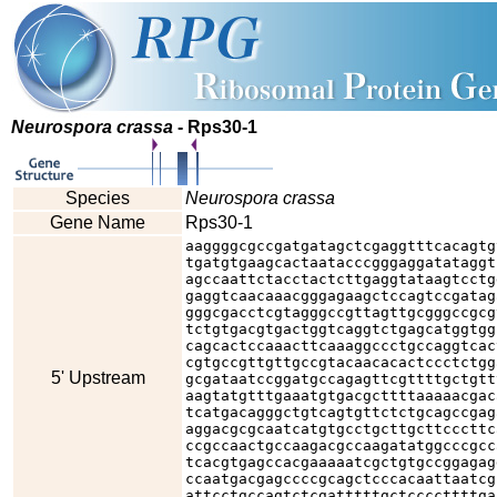
Neurospora crassa
- Rps30-1
Species
Neurospora crassa
Gene Name
Rps30-1
aaggggcgccgatgatagctcgaggtttcacagtg
tgatgtgaagcactaatacccgggaggatataggt
agccaattctacctactcttgaggtataagtcctg
gaggtcaacaaacgggagaagctccagtccgatag
gggcgacctcgtagggccgttagttgcgggccgcg
tctgtgacgtgactggtcaggtctgagcatggtgg
cagcactccaaacttcaaaggccctgccaggtcac
cgtgccgttgttgccgtacaacacactccctctgg
5' Upstream
gcgataatccggatgccagagttcgttttgctgtt
aagtatgtttgaaatgtgacgcttttaaaaacgac
tcatgacagggctgtcagtgttctctgcagccgag
aggacgcgcaatcatgtgcctgcttgcttcccttc
ccgccaactgccaagacgccaagatatggcccgcc
tcacgtgagccacgaaaaatcgctgtgccggagag
ccaatgacgagccccgcagctcccacaattaatcg
attcctgccagtctcgatttttgctccccttttga