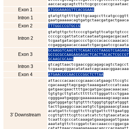
aaccacagcagtcttctcgcgcccaccgcaataac
Exon 1
ATGGGAAAGGTTCACGGAAG
gtatgttgttttgtttgcaagccttcatgccggtt
Intron 1
gaatgaaaaacagtgatgctaacgatgactgaaca
Exon 2
TTTGGCCCGTGCCG
gtatgttgctctccccgtgatgttcatgctgtccc
ccccgccgattatcatcaataatgaagacgacaat
Intron 2
tcgaatgatacgacccctgcccacacccaaacacc
ccgaggagaacaccaaatctgacgaatccgcaata
GCAAGGTCAAGTCTCAGACCCCTAAGGTCGAGAAG
Exon 3
GCCGCGCCAAGAAGAGACTCACTTACACTCGCCGT
GCAAGCGCAAG
gtcagttaactcgaaccggcagagcagtctagcct
Intron 3
tcgaaagcggacatataatcagcaaacggaacaaa
Exon 4
ATGAACCCCAACCCCGGCTCTTAA
attacccacaacccgcaaaccatgaagcttccgtc
cgacaaagttagcgagctaaaagaatcccatcaaa
gatgaacgaacttttgacgatgacgaacaaacaac
tgtgtgcttgtatctttttcttgggattcctggaa
cggggaatgagggcgaaaaaaaaaaagcaagcaaa
ggatgggatgctgtgtttctgggtgtggtatgggt
tacttgaaggccaacaatgtctgagaaaacgtaaa
acatgattctcggttcttcgtgattctttgaatgg
3' Downstream
ccgttgttttcgttccatcatctctgtaacataca
tcaattcgcccatcaaagatgaaagaagattgaaa
aaatatgttctccggatctaccaaaccccggacga
catattgaaccgaagagaaaacagcccacgagatt