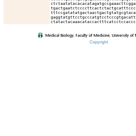
ctctaatatacacacatagatgccgaaacttcgga
tgactgaatctccccttcactctactgcatttccc
tttccgatatatgactaactgactgtatgcgtaca
gaggtatgttcctgcccatgtcctcccgtgacatt
ctatactacaaacataccactttcatcctccaccc
Copyright