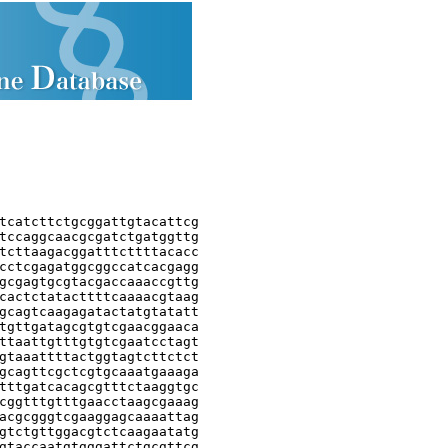
tcatcttctgcggattgtacattcg

tccaggcaacgcgatctgatggttg

tcttaagacggatttcttttacacc

cctcgagatggcggccatcacgagg

gcgagtgcgtacgaccaaaccgttg

cactctatacttttcaaaacgtaag

gcagtcaagagatactatgtatatt

tgttgatagcgtgtcgaacggaaca

ttaattgtttgtgtcgaatcctagt

gtaaattttactggtagtcttctct

gcagttcgctcgtgcaaatgaaaga

tttgatcacagcgtttctaaggtgc

cggtttgtttgaacctaagcgaaag

acgcgggtcgaaggagcaaaattag

gtctgttggacgtctcaagaatatg

gtaccaatgtgggattctgcgttcg
