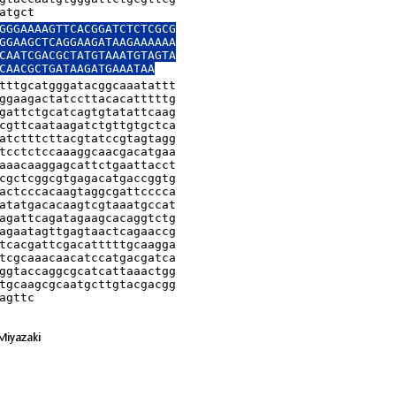
atgct
GGGAAAAGTTCACGGATCTCTCGCG

GGAAGCTCAGGAAGATAAGAAAAAA

CAATCGACGCTATGTAAATGTAGTA

CAACGCTGATAAGATGAAATAA
tttgcatgggatacggcaaatattt

ggaagactatccttacacatttttg

gattctgcatcagtgtatattcaag

cgttcaataagatctgttgtgctca

atctttcttacgtatccgtagtagg

tcctctccaaaggcaacgacatgaa

aaacaaggagcattctgaattacct

cgctcggcgtgagacatgaccggtg

actcccacaagtaggcgattcccca

atatgacacaagtcgtaaatgccat

agattcagatagaagcacaggtctg

agaatagttgagtaactcagaaccg

tcacgattcgacatttttgcaagga

tcgcaaacaacatccatgacgatca

ggtaccaggcgcatcattaaactgg

tgcaagcgcaatgcttgtacgacgg

agttc