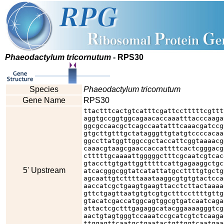
Phaeodactylum tricornutum
- RPS30
Species
Phaeodactylum tricornutum
Gene Name
RPS30
ttactttcactgtcatttcgattcctttttcgttt
aggtgccggtggcagaacaccaaatttacccaaga
ggcgccaacgctcagccaatatttcaaacgatccg
gtgcttgtttgctatagggttgtatgtccccacaa
ggccttatggttggccgctaccattcggtaaaacg
caaacgtaagcgaaccaccattttcactcgggacg
ctttttgcaaaattgggggctttcgcaatcgtcac
gtaccttgtgattggtttttcattgagaaggctgc
5' Upstream
atcacgggcggtatcatattatgccttttgtgctg
agcaattgtcttttaaataaggcgtgtgtactcca
aaccatcgctgaagtgaagttacctcttactaaaa
gttctgagttaatgtgtcgtgctttccttttgttg
gtacatcgaccatggcagtggcgtgatcaatcaga
attactcgctttgagaggcatacggaaaagggtcg
aactgtagtgggtccaaatccgcatcgtctcaaga
ttggagttcaatgctgaatactgttggtcaatgaa