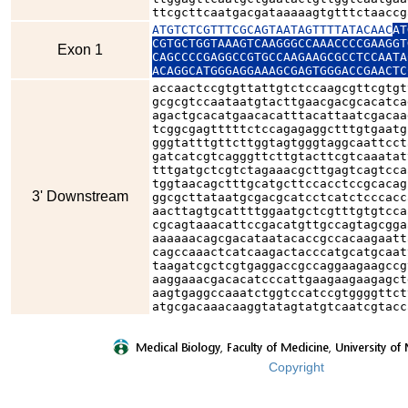
ttcgcttcaatgacgataaaaagtgtttctaaccg
ATGTCTCGTTTCGCAGTAATAGTTTTATACAAC
AT
CGTGCTGGTAAAGTCAAGGGCCAAACCCCGAAGGT
Exon 1
CAGCCCCGAGGCCGTGCCAAGAAGCGCCTCCAATA
ACAGGCATGGGAGGAAAGCGAGTGGGACCGAACTC
accaactccgtgttattgtctccaagcgttcgtgt
gcgcgtccaataatgtacttgaacgacgcacatca
agactgcacatgaacacatttacattaatcgacaa
tcggcgagtttttctccagagaggctttgtgaatg
gggtatttgttcttggtagtgggtaggcaattcct
gatcatcgtcagggttcttgtacttcgtcaaatat
tttgatgctcgtctagaaacgcttgagtcagtcca
tggtaacagctttgcatgcttccacctccgcacag
3' Downstream
ggcgcttataatgcgacgcatcctcatctcccacc
aacttagtgcattttggaatgctcgtttgtgtcca
cgcagtaaacattccgacatgttgccagtagcgga
aaaaaacagcgacataatacaccgccacaagaatt
cagccaaactcatcaagactacccatgcatgcaat
taagatcgctcgtgaggaccgccaggaagaagccg
aaggaaacgacacatcccattgaagaagaagagct
aagtgaggccaaatctggtccatccgtggggttct
atgcgacaaacaaggtatagtatgtcaatcgtacc
Copyright