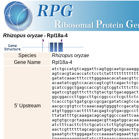
Rhizopus oryzae
- Rpl18a-4
Species
Rhizopus oryzae
Gene Name
Rpl18a-4
atctgccatgtcaggattcagtggcaatgcaaagg
agtcacgtacaccatctcctctatttttttttttt
gatatcaaactttccttgggaaacacataacgttc
acaatatcggtccacaccagtcgttcagactctgc
gcatccggctgagccaccgtcgtcggtctttcttc
agatccgtggtttcttctgtactgctgacaggact
ggcggacccttggccttgccggcccctcgcttctc
tcaccctgctgatgcgccgcgacgatatcagtcca
5' Upstream
aacgccgtgtcctcaaacaagtggggtccgacatg
atgttgggccactttttacgagtcgtgacggccct
ttatattttgcaaagacagcagtggcccaattcaa
agtgtgccgctagaaaaagacgttagatggcacaa
atctttcacttcttctgcatcctcttgtgtaggta
aactcgttttttagcagcgatgagtgcagaacttg
gaaatgtcttgggagatcccaaaaatagaaattgt
tgaaggaaagggagtatccttgaaaccggaaaaag