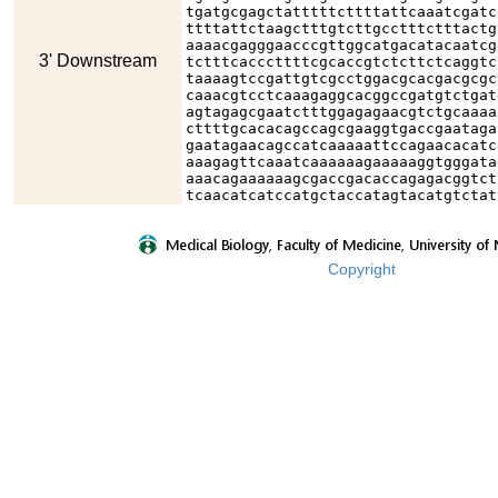
tgatgcgagctatttttcttttattcaaatcgatc
ttttattctaagctttgtcttgcctttctttactg
aaaacgagggaacccgttggcatgacatacaatcg
3' Downstream
tctttcacccttttcgcaccgtctcttctcaggtc
taaaagtccgattgtcgcctggacgcacgacgcgc
caaacgtcctcaaagaggcacggccgatgtctgat
agtagagcgaatctttggagagaacgtctgcaaaa
cttttgcacacagccagcgaaggtgaccgaataga
gaatagaacagccatcaaaaattccagaacacatc
aaagagttcaaatcaaaaaagaaaaaggtgggata
aaacagaaaaaagcgaccgacaccagagacggtct
tcaacatcatccatgctaccatagtacatgtctat
Copyright