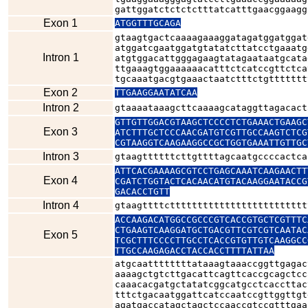
gattggatctctctctttatcatttgaacggaagg
Exon 1
ATGGTTTGCAGA
gtaagtgactcaaaagaaaggatagatggatggat
atggatcgaatggatgtatatcttatcctgaaatg
Intron 1
atgtggacattgggagaagtatagaataatgcata
ttgaaagtggaaaaaacatttctcatccgttctca
tgcaaatgacgtgaaactaatctttctgttttttt
Exon 2
TTGAAGGAATATCAA
Intron 2
gtaaaataaagcttcaaaagcataggttagacact
GTTGTTGGACGTAAGCTCCCCTCTGAAACTGAAGC
Exon 3
ATCTTTGCTCCCAACGATGTCGTTGCCAAGTCTCG
CGTAAGGTCAAGAAGGCCGCTGGTGAAATTGTTGC
Intron 3
gtaagttttttcttgttttagcaatgccccactca
ATTCACGAAAAGCGTCCTGAGCAAATCAAGAACTT
Exon 4
CGATCTGGTACTCACAACATGTACAAGGAATACCG
GACACCTGTT
Intron 4
gtaagttttcttttttttttttttttttttttttt
ACCAAGACATGGCCGCCCGTCACCGTGCTCGTTTC
CTGAAGTCAAGGATGCTGACGTTCGTCGTCAATAC
Exon 5
TCGCTTTCCCCTTGCCTCACCGTGTTGTCAAGGCC
TTGCCAAGAGACCTACCACCTTTTATTAA
atgcaattttttttataaagtaaaccggttgagac
aaaagctgtcttgacattcagttcaccgcagctcc
caaacacgatgctatatcggcatgcctcaccttac
tttctgacaatggattcatccaatccgttggttgt
agatgaccatagctagctccaaccgtccgtttgaa