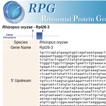
Rhizopus oryzae
- Rpl26-3
Species
Rhizopus oryzae
Gene Name
Rpl26-3
tgcttcagtatgaagatggtcagataaatgaagct
agagaattgaggcttgtgggcatacctttacagag
tctgttacttggattttatgtatgaaggttaaaat
ttgggtttggctttgagactgaattctgtaaaaca
tgagacttccaagataatcatccatgaggtctcac
ataataagaatgctatttctgcatgataaagtaaa
ctcaattattatattttcataaattcttactgtaa
cttgaatctatgtttagtaatgaaatgtttatgaa
5' Upstream
tgttcctttaagtacgaatagatttatttttttct
cagataatcttatgtactacaaacgcttaaatata
tggaatttaatcatgctagtaagcatagtaagttt
aagataaacttataaataaaacataaattttctgt
atcgtaataaatccaagcatactttcattgctatg
aatagccagtggcactcgagatctgatatttaaaa
atgttcggtccggacaaatagacaactaagggaag
tgggtaaagactgaaggatctgacaaaaagtaaag