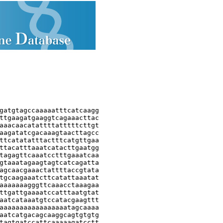
gatgtagccaaaaatttcatcaagg

ttgaagatgaaggtcagaaacttac

aaacaacatattttatttttcttgt

aagatatcgacaaagtaacttagcc

ttcatatatttactttcatgttgaa

ttacatttaaatcatacttgaatgg

tagagttcaaatcctttgaaatcaa

gtaaatagaagtagtcatcagatta

agcaacgaaactattttaccgtata

tgcaagaaatcttcatattaaatat

aaaaaaagggttcaaacctaaagaa

ttgattgaaaatccatttaatgtat

aatcataaatgtccatacgaagttt

aaaaaaaaaaaaaaaaatagcaaaa

aatcatgacagcaaggcagtgtgtg

tagtgatccattcaaaaagatcctt
