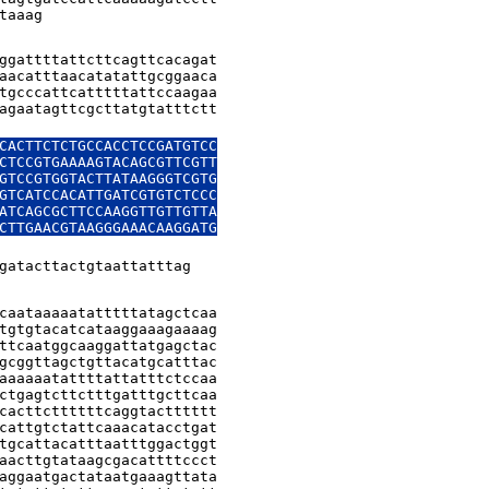
taaag
ggattttattcttcagttcacagat

aacatttaacatatattgcggaaca

tgcccattcatttttattccaagaa

agaatagttcgcttatgtatttctt

CACTTCTCTGCCACCTCCGATGTCC

CTCCGTGAAAAGTACAGCGTTCGTT

GTCCGTGGTACTTATAAGGGTCGTG

GTCATCCACATTGATCGTGTCTCCC

ATCAGCGCTTCCAAGGTTGTTGTTA

CTTGAACGTAAGGGAAACAAGGATG

gatacttactgtaattatttag
caataaaaatatttttatagctcaa

tgtgtacatcataaggaaagaaaag

ttcaatggcaaggattatgagctac

gcggttagctgttacatgcatttac

aaaaaatattttattatttctccaa

ctgagtcttctttgatttgcttcaa

cacttcttttttcaggtactttttt

cattgtctattcaaacatacctgat

tgcattacatttaatttggactggt

aacttgtataagcgacattttccct

aggaatgactataatgaaagttata
