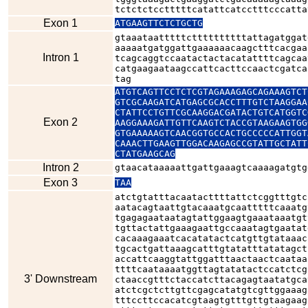
tctctctcctttttcatattcatcctttcccatta
Exon 1
ATGAAGTTCTCTGCTG
gtaaataatttttcttttttttttattagatggat
aaaaatgatggattgaaaaaacaagctttcacgaa
Intron 1
tcagcaggtccaatactactacatattttcagcaa
catgaagaataagccattcacttccaactcgatca
tag
ATGTCAGTTCCTCTCGTAGAAAGAGCAGAAAGTCT
GTCGCAAGATCATGAGCGCACCTTTGTCTAAGGAA
CTATTCCTGTTCGCAAGGACGATACTGTCATGGTC
Exon 2
AAGGAAAGATTGTTCAAGTCTACCGTAAGAAGTGG
GTGAAAAAGTCAACGGTGCCACTGCCCCCATTGGT
CAAACTTGAAGTTGGACAAGAGCCGTATTGCTATT
CTATGAAGCAG
Intron 2
gtaacataaaaattgattgaaagtcaaaagatgtg
Exon 3
TAA
atctgtatttacaatacttttattctcggtttgtc
aatacagtaattgtacaaatgcaatttttcaaatg
tgagagaataatagtattggaagtgaaataaatgt
tgttactattgaaagaattgccaaatagtgaatat
cacaaagaaatcacatatactcatgttgtataaac
tgcactgattaaagcatttgtatatttatatagct
accattcaaggtattggatttaactaactcaataa
ttttcaataaaatggttagtatatactccatctcg
3' Downstream
ctaaccgtttctaccatcttacagagtaatatgca
atctcgctcttgttcgagcatatgtcgttggaaag
tttccttccacatcgtaagtgtttgttgtaagaag