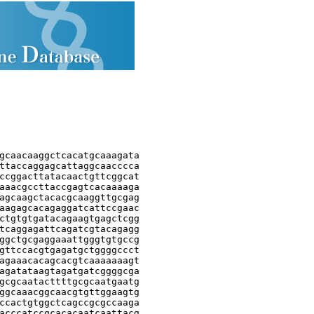
gcaacaaggctcacatgcaaagata

ttaccaggagcattaggcaacccca

ccggacttatacaactgttcggcat

aaacgccttaccgagtcacaaaaga

agcaagctacacgcaaggttgcgag

aagagcacagaggatcattccgaac

ctgtgtgatacagaagtgagctcgg

tcaggagattcagatcgtacagagg

ggctgcgaggaaattgggtgtgccg

gttccacgtgagatgctggggccct

agaaacacagcacgtcaaaaaaagt

agatataagtagatgatcggggcga

gcgcaatacttttgcgcaatgaatg

ggcaaacggcaacgtgttggaagtg

ccactgtggctcagccgcgccaaga

acccatccgcacacaatcaattacg
