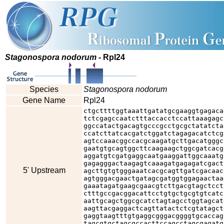
Stagonospora nodorum
- Rpl24
Species
Stagonospora nodorum
Gene Name
Rpl24
ctgcttttggtaaattgatatgcgaaggtgagaca
tctcgagccaatctttaccacctccattaaagagc
ggccatactgacagtgcccgcctgcgctatatcta
ccatcttatcacgatctggatctagagacatctcg
agtccaaacggccacgcaagatgcttgacatgggc
gaatgtgcagtggcttcaagaagctggcgatcacg
aggatgtcgatgaggcaatgaaggattggcaaatg
gagagggactaagagtcaaagatgagagatcgact
5' Upstream
agcttgtgtgggaaatcacgcagttgatcgacaac
agtgggacgaactgatagcgatggtggagaactaa
gaaatagatgaagcgaacgtcttgacgtagctcct
ctttgccgacggacattcctgtgctgcgtgtcatc
aattgcagctggcgcatctagtagcctggtagcat
aagttacgaggactcagttatactctcgtatagct
gaggtaagtttgtgaggcgggacggggtgcaccag
tagcgtgctagcgccacttccagcctagcgagatg