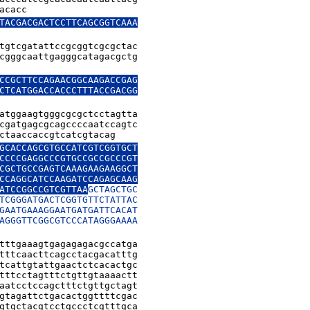
acacc
TACGACGACTCCTTCAGCGGTCAAA

tgtcgatattccgcggtcgcgctac

cgggcaattgagggcatagacgctg

CCGCTTCCAGAACGGCAAGACCGAG

CTCATGGACCACCCTTTACCGACGG

atggaagtgggcgcgctcctagtta

cgatgagcgcagccccaatccagtc

ctaaccaccgtcatcgtacag
GCACCAGCGTGCCATCGTCGGTGCT

CCCCGAGGCCCGTGCCGCCGCCCGT

CGCTGCCGAGTCAAAGAAGAAGGCT

CCAGGCATCCAAGATCCAGAGCAAG

ATCCGGCCGTCGTTAA
GCTAGCTGC

TCGGGATGACTCGGTGTTCTATTAC

GAATGAAAGGAATGATGATTCACAT

AGGGTTCGGCGTCCCATAGGGAAAA

tttgaaagtgagagagacgccatga

tttcaacttcagcctacgacatttg

tcattgtattgaactctcacactgc

tttcctagtttctgttgtaaaactt

aatcctccagctttctgttgctagt

gtagattctgacactggttttcgac

gtgctacgtcctgccctcgtttgca
