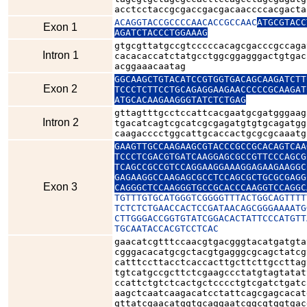
acctcctaccgcgaccgacgacaaccccacgacta
ACAGGTACCGCCCCAACACCGCCAAC
ATGCGTACC
Exon 1
AGATCTACCCTGGAAAG
gtgcgttatgccgtcccccacagcgacccgccaga
Intron 1
cacacaccatctatgcctggcggagggactgtgac
acggaaacaatag
GGCAAGCTGTACATCCGTGGTGACAGCAAGATCTT
Exon 2
TCCCTCTTCCTGCAGAGGAAGAACCCCCGCAAGAT
ATGCACAAGAAGGGTATCTCTGAG
gttagtttgcctccattcacgaatgcgatgggaag
Intron 2
tgacatcagtcgcatcgcgagatgtgtgcagatgg
caagacccctggcattgcaccactgcgcgcaaatg
GAAGTTGCCAAGAAGCGTACCCGCCGCACAGTCAA
TCCCTCGACGTGATCAAGGAGCGCCGTTCCCAGCG
TCAGCCGCCGTCCAGGAAGGAAAGGAGAAGAAGGC
GAGAAGGCCAAGAGCGCCTCCAGCGCTGCGCGAGG
Exon 3
CAGGGCTCCAAGGGTGCCGCACCCAAGGTCCAGGC
TGTTTGTGCATGGGTCGGGGTTTACTGGCAGTTTT
TCTCTCTGAACCACTCCGATAACAGCGGGAAAATG
CTTGGGACCGGTGTATCGGACACTATTCCCATGTT
TGCAATACCACGTCCTCAC
gaacatcgtttccaacgtgacgggtacatgatgta
cgggacacatgcgctacgtgagggcgcagctatcg
catttccttacctcaccacttgcttcttgccttag
tgtcatgccgcttctcgaagccctatgtagtatat
ccattctgtctcactgctcccctgtcgatctgatc
aagctcaatcaagacatcctattcagcgagcacat
gttatcgaacatggtgcaggaatcggcgtggtgac