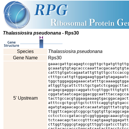
Thalassiosira pseudonana
- Rps30
Species
Thalassiosira pseudonana
Gene Name
Rps30
gaaacgattgcagagtccggttgctgatgttgttg
gcaaatgtgtagcacccaaattacgacaatgtgta
catttgtgatcagaatattgttgttgcctccaccg
ctttgccattgttggagaagtggatgtagagaatc
tggctgggaggagaaacatatttgcaaaaggtgga
attggttgcattcttctgctgatctcgaggcttac
acgagcgagggccaggatctcgttggctttgtgtt
cggatataatcagacggacggcaatttaccagcca
5' Upstream
tacttgccacgtggaagaaaagtgacggacagact
atttccgctgcgttgctcttttcaggtgtgtgacc
agatgtagaacagcatcacaatatggtttatcgtg
ttggttcagacgtcggcgctggtgttgcaggcaga
cctcctcccgataccgtcggtggaggcaaacgtcg
tctcaacagctacccgtttcagtgaagtggagatt
cttggttgggcgtaggcgtttggtcgatccttgtc
cactacaccaccctggcatcaatacttacctctcc