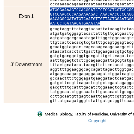
cccaaaaacagaaatcaataaataaaccgaatatc
ATGGGAAAAGTCCACGGATCTCTCGCTCGTGCCGG
GTCGAAGCCCAAGAAAAGACTAAACAACCCCGAGG
Exon 1
AACAGGCGATATGTCAATGTTGTTACTGGAATGGG
AATGCTGATAAGATGAAATAA
gcagtaggtttataggtacaattataaagttataa
atgatgatgggagtacactatttgttgatgaactg
agtgatagccgcaaatagatttggctggcaacgtc
ttgtcactcacacgtcgtatttgcagtggagtacg
gcaatggtagcactcagccaagcaagcaacgcctt
ataacatcacctcttgacttggaagaacgtgctgg
gatgtgacggctggtgacgatttgcttcagattcc
aatttggagtctctcgcagaacgattagcgtatga
3' Downstream
tttactgcatacattaacgttcttcctacattgga
aggttttggaagggcagcagattagacttggtgac
atgagcaaagacgagaggaaagatctggatcagtg
gccaactttctgggagatgaaggatactcaatgac
gatgcttccgttcagactcgtgctcgaatagagga
gacgttttgcatttgacatctggaaagtcgtactc
tatggcaatctggcaaatcttgacacacttgccga
ccttgcaatgttgagtcaattgaagttcgtgtggt
gtttatgcagatgggtctattgatgctggttcaaa
Copyright