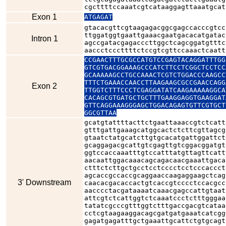
cgcttttccaaatcgtcataaggagttaaatgcat
Exon 1
ATGAGAT
gtacacgttcgtaagagacggcgagccacccgtcc
ttggatggtgaattgaaacgaatgacacatgatac
Intron 1
agccgatacgagacccttggctcagcggatgtttc
aaccctcccttttctccgtcgttccaaactcaatt
CCGAACTTTGCGCCATGTCCGAGTACAGGATTTGG
GTCGTGACGGAAAGCCCATCTTCCTCGGCTCCTCC
GCAAAAAGCCTGCCAAACTCGTCTGGACCCAAGCC
TTTCTGAAACCAACCTTAAGAAGCGCCGAACCAGG
Exon 2
TTGGTCTTTCCCTCGAGGATATCAAGAAAAAGGCA
CACAGCGTGATGCTGCTTTGAAGGAGGTGAAGGAT
GTTCAGGAAAGGGAGCTGGACAGAGTGTTCGTGCT
GGCGTTAA
gcatgtattttacttctgaattaaaccgtctcatt
gtttgattgaaagcatggcactctcttcgttagcg
gtaatctatgcatcttgtgcacatgattggattct
gcaggagacgcattgtcgagttgtcggacggatgt
ggtccaccaaatttgtccatttatgttagttcatt
aacaattggacaaacagcagacaacgaaattgaca
ctttctcttgctgcctcctcccctcctcccaccct
agcaccgccaccgcaggaaccaagaggaagctcag
3' Downstream
caacacgacaccactgtcaccgtcccctccacgcc
aacccctacgataaaatcaaacgagccattgtaat
attcgtctcattggtctcaaatccctctttgggaa
tatatcgcccgtttggtctttgaccgacgtcataa
cctcgtaagaaggacagcgatgatgaaatcatcgg
gagatgagatttgctgaaattgcattctgtgcagt