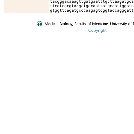
tacgggacaaagttgatgaatttgcttaagatgca
ttcatcacgtacgctgacaattatgccattggata
gtggttcagatgcccaagagtcggtaccagggatt
Copyright