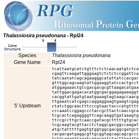
Thalassiosira pseudonana
- Rpl24
Species
Thalassiosira pseudonana
Gene Name
Rpl24
tcattaatgcatctgtttctctcaacaatgtctca
cgagttcaagattgggaagtctctctccggattca
tatcaatatcagcagaagggcatattatccacgac
gtttggcagcaagtattggaaggtatccactgcct
atggagaaactgtcgacgacgcgttaagacatgaa
tattggacgagacacatggcgacggagagaaaggt
cacggtattgatgtaatgaaagtagtaagccaacg
ttgaaatcatcgagccaggaggaagtgaagtcgag
5' Upstream
ctatctggcaactttcccgtaactacccatgtttt
cccaaatccggagccctaccgcttactcaaccgca
tcgcactcagaggggttcagcaaggtgataaagtg
ttccgccttgctcaaccgatacgctttttgtgcac
tcgcaagtacgttacctctaggcgacggccaagat
atgctatttttgagtgtggtggcgacggcgatgct
cacgacgatgaggcgttgcggtagcagcagcgccc
tctgcagagataaatcagacgatctacttgaaatg