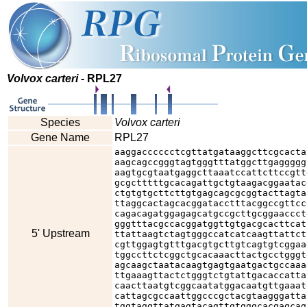
Volvox carteri
- RPL27
Species
Volvox carteri
Gene Name
RPL27
aaggacccccctcgttatgataaggcttcgcacta
aagcagccgggtagtgggtttatggcttgaggggg
aagtgcgtaatgaggcttaaatccattcttccgtt
gcgctttttgcacagattgctgtaagacggaatac
ctgtgtgcttcttgtgagcagcgcggtacttagta
ttaggcactagcacggatacctttacggccgttcc
cagacagatggagagcatgccgcttgcggaaccct
gggtttacgccacggatggttgtgacgcacttcat
5' Upstream
ttattaagtctagtgggccatcatcaagttattct
cgttggagtgtttgacgtgcttgtcagtgtcggaa
tggccttctcggctgcacaaacttactgcctgggt
agcaagctaatacaagtgagtgaatgactgccaaa
ttgaaagttactctgggtctgtattgacaccatta
caacttaatgtcggcaatatggacaatgttgaaat
cattagcgccaattggcccgctacgtaagggatta
tggtaggttatgagtacagttgtgggcacgagcag