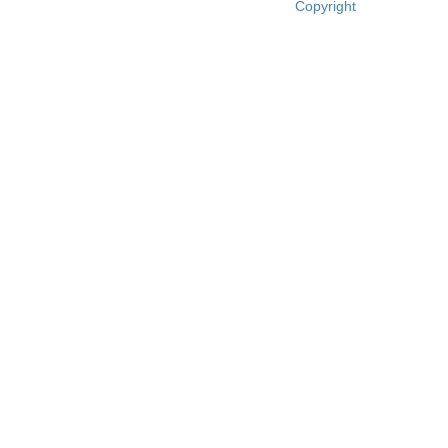
Copyright