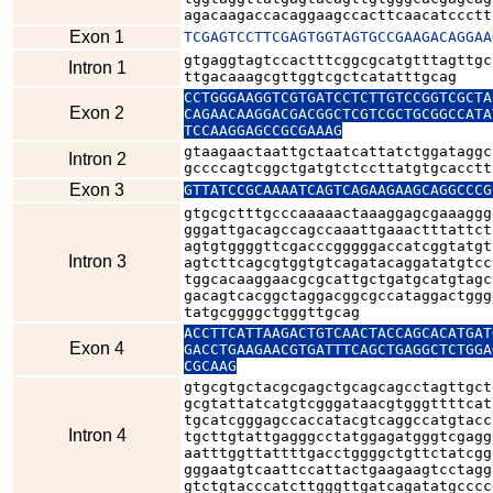
agacaagaccacaggaagccacttcaacatccctt
Exon 1
TCGAGTCCTTCGAGTGGTAGTGCCGAAGACAGGAA
gtgaggtagtccactttcggcgcatgtttagttgc
Intron 1
ttgacaaagcgttggtcgctcatatttgcag
CCTGGGAAGGTCGTGATCCTCTTGTCCGGTCGCTA
Exon 2
CAGAACAAGGACGACGGCTCGTCGCTGCGGCCATA
TCCAAGGAGCCGCGAAAG
gtaagaactaattgctaatcattatctggataggc
Intron 2
gccccagtcggctgatgtctccttatgtgcacctt
Exon 3
GTTATCCGCAAAATCAGTCAGAAGAAGCAGGCCCG
gtgcgctttgcccaaaaactaaaggagcgaaaggg
gggattgacagccagccaaattgaaactttattct
agtgtggggttcgacccgggggaccatcggtatgt
Intron 3
agtcttcagcgtggtgtcagatacaggatatgtcc
tggcacaaggaacgcgcattgctgatgcatgtagc
gacagtcacggctaggacggcgccataggactggg
tatgcggggctgggttgcag
ACCTTCATTAAGACTGTCAACTACCAGCACATGAT
Exon 4
GACCTGAAGAACGTGATTTCAGCTGAGGCTCTGGA
CGCAAG
gtgcgtgctacgcgagctgcagcagcctagttgct
gcgtattatcatgtcgggataacgtgggttttcat
tgcatcgggagccaccatacgtcaggccatgtacc
Intron 4
tgcttgtattgagggcctatggagatgggtcgagg
aatttggttattttgacctggggctgttctatcgg
gggaatgtcaattccattactgaagaagtcctagg
gtctgtacccatcttgggttgatcagatatgcccc