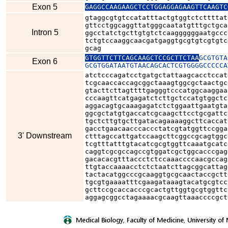
Exon 5
GAGGCCAAGAAGCTCCTGGAGGAGAAGTTCAAGTC
gtaggcgtgtccatatttactgtggtctcttttat
gttcctggcaggttatgggcaatatgtttgctgca
Intron 5
ggcctatctgcttgtgtctcaaggggggaatgccc
tctgtccaaggcaacgatgaggtgcgtgtcgtgtc
gcag
GTGGTTCTTCAGCAAGCTCCGCTTCTAA
GCGTGTA
Exon 6
GCGTGGATAATGTAACAGCACTCGTGGGGCCCCCA
atctcccagatcctgatgctattaagcacctccat
tcgcaaccaccagcggctaaagtggcgctaactgc
gtacttcttagttttgagggtcccatggcaaggaa
cccaagttcatgagatctcttgctccatgtggctc
aggacagtgcaaagagatctctggaattgaatgta
ggcgctatgtgaccatcgcaagcttcctgcgattc
tgctcttgtgcttgatacagaaaaggcttcaccat
gacctgaacaacccaccctatcgtatggttccgga
3' Downstream
ctttagccattgatccaagcttcggccgcagtggc
tcgtttatttgtacatcgcgtggttcaaatgcatc
caggtcgcgccagccgtggatcgctggcacccgag
gacacacgtttaccctctccaaaccccaacgccag
ttgtaccaaaacctctctaatcttagcggcattag
tactacatggcccgcaaggtgcgcaactaccgctt
tgcgtgaaaatttcgaagataaagtacatgcgtcc
gcttccgcaccacccgcactgttggtgcgtggttc
aggagcggcctagaaaacgcaagttaaaccccgct