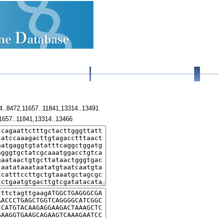
4..8472,11657..11841,13314..13491
1657..11841,13314..13466