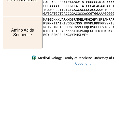
Amino Acids
Sequence
Copyright