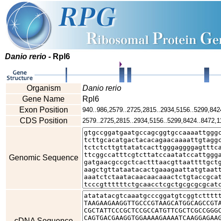
Danio rerio
- Rpl6
Organism
Danio rerio
Gene Name
Rpl6
Exon Position
940..986,2579..2725,2815..2934,5156..5299,842
CDS Position
2579..2725,2815..2934,5156..5299,8424..8472,1
Genomic Sequence
cDNA Sequence