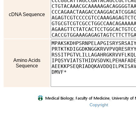
cDNA Sequence
Amino Acids
Sequence
Copyright