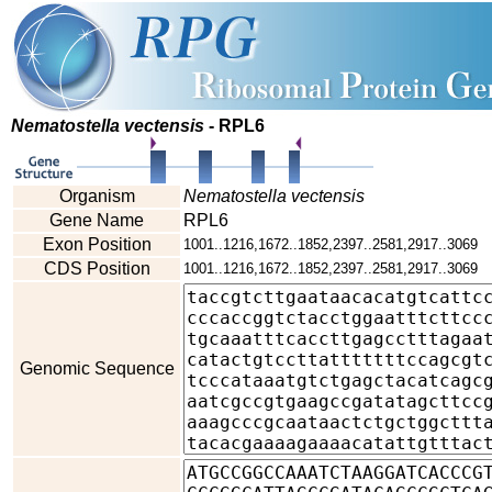
Nematostella vectensis
- RPL6
Organism
Nematostella vectensis
Gene Name
RPL6
Exon Position
1001..1216,1672..1852,2397..2581,2917..3069
CDS Position
1001..1216,1672..1852,2397..2581,2917..3069
Genomic Sequence