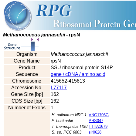
Methanococcus jannaschii
- rpsN
Organism
Methanococcus jannaschii
Gene Name
rpsN
Product
SSU ribosomal protein S14P
Sequence
gene / cDNA / amino acid
Chromosome
415652-415813
Accession No.
L77117
Gene Size [bp]
162
CDS Size [bp]
162
Number of Exons
1
H. salinarum NRC-1
VNG1706G
P. horikoshii
PHS047
T. thermophilus HB8
TTHA1679
S. sp. PCC 6803
slr0628