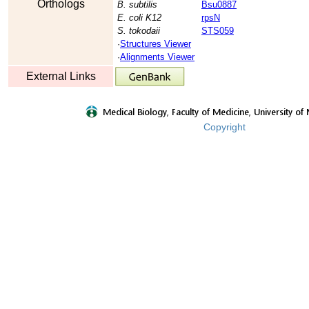
Orthologs
B. subtilis
Bsu0887
E. coli K12
rpsN
S. tokodaii
STS059
·
Structures Viewer
·
Alignments Viewer
External Links
Copyright