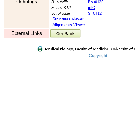
Orthologs
B. subtilis
Bsu0135
E. coli K12
rplO
S. tokodaii
ST0412
·
Structures Viewer
·
Alignments Viewer
External Links
Copyright