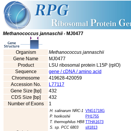
Methanococcus jannaschii
- MJ0477
Organism
Methanococcus jannaschii
Gene Name
MJ0477
Product
LSU ribosomal protein L15P (rplO)
Sequence
gene / cDNA / amino acid
Chromosome
419628-420059
Accession No.
L77117
Gene Size [bp]
432
CDS Size [bp]
432
Number of Exons
1
H. salinarum NRC-1
VNG1718G
P. horikoshii
PH1755
T. thermophilus HB8
TTHA1673
S. sp. PCC 6803
sll1813