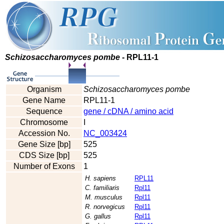
Schizosaccharomyces pombe
- RPL11-1
Organism
Schizosaccharomyces pombe
Gene Name
RPL11-1
Sequence
gene / cDNA / amino acid
Chromosome
I
Accession No.
NC_003424
Gene Size [bp]
525
CDS Size [bp]
525
Number of Exons
1
H. sapiens
RPL11
C. familiaris
Rpl11
M. musculus
Rpl11
R. norvegicus
Rpl11
G. gallus
Rpl11