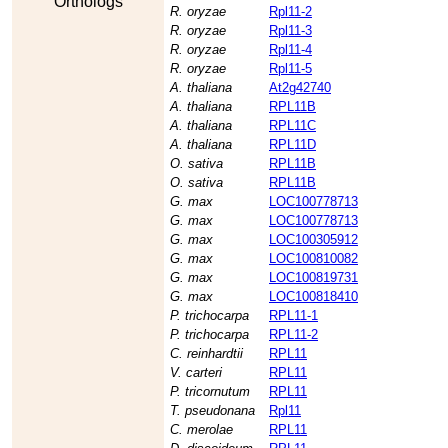
Orthologs
R. oryzae
Rpl11-2
R. oryzae
Rpl11-3
R. oryzae
Rpl11-4
R. oryzae
Rpl11-5
A. thaliana
At2g42740
A. thaliana
RPL11B
A. thaliana
RPL11C
A. thaliana
RPL11D
O. sativa
RPL11B
O. sativa
RPL11B
G. max
LOC100778713
G. max
LOC100778713
G. max
LOC100305912
G. max
LOC100810082
G. max
LOC100819731
G. max
LOC100818410
P. trichocarpa
RPL11-1
P. trichocarpa
RPL11-2
C. reinhardtii
RPL11
V. carteri
RPL11
P. tricornutum
RPL11
T. pseudonana
Rpl11
C. merolae
RPL11