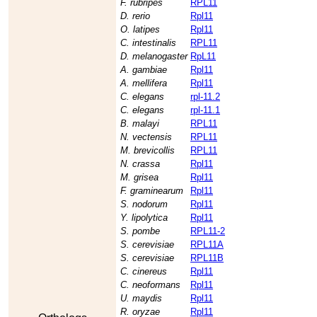
F. rubripes
RPL11
D. rerio
Rpl11
O. latipes
Rpl11
C. intestinalis
RPL11
D. melanogaster
RpL11
A. gambiae
Rpl11
A. mellifera
Rpl11
C. elegans
rpl-11.2
C. elegans
rpl-11.1
B. malayi
RPL11
N. vectensis
RPL11
M. brevicollis
RPL11
N. crassa
Rpl11
M. grisea
Rpl11
F. graminearum
Rpl11
S. nodorum
Rpl11
Y. lipolytica
Rpl11
S. pombe
RPL11-2
S. cerevisiae
RPL11A
S. cerevisiae
RPL11B
C. cinereus
Rpl11
C. neoformans
Rpl11
U. maydis
Rpl11
R. oryzae
Rpl11