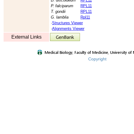
D. discoideum
RPL11
P. falciparum
RPL11
T. gondii
RPL11
G. lamblia
Rpl11
·
Structures Viewer
·
Alignments Viewer
External Links
Copyright