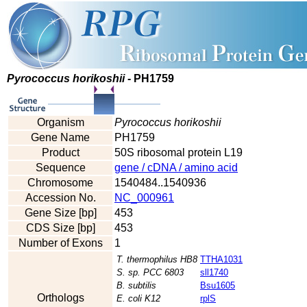
Pyrococcus horikoshii
- PH1759
Organism
Pyrococcus horikoshii
Gene Name
PH1759
Product
50S ribosomal protein L19
Sequence
gene / cDNA / amino acid
Chromosome
1540484..1540936
Accession No.
NC_000961
Gene Size [bp]
453
CDS Size [bp]
453
Number of Exons
1
T. thermophilus HB8
TTHA1031
S. sp. PCC 6803
sll1740
B. subtilis
Bsu1605
Orthologs
E. coli K12
rplS