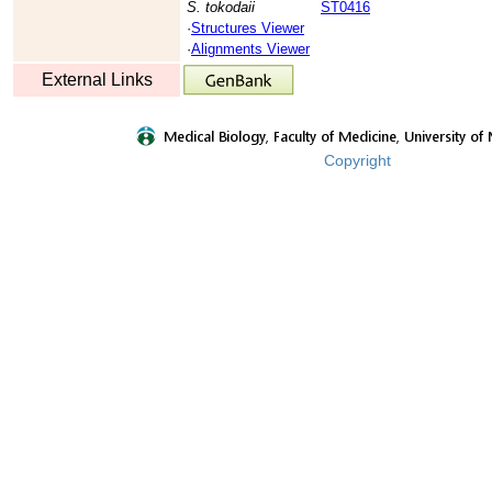
S. tokodaii
ST0416
·
Structures Viewer
·
Alignments Viewer
External Links
Copyright