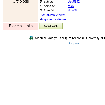
Orthologs
B. subtilis
Bsu0142
E. coli K12
rpsK
S. tokodaii
ST2068
·
Structures Viewer
·
Alignments Viewer
External Links
Copyright