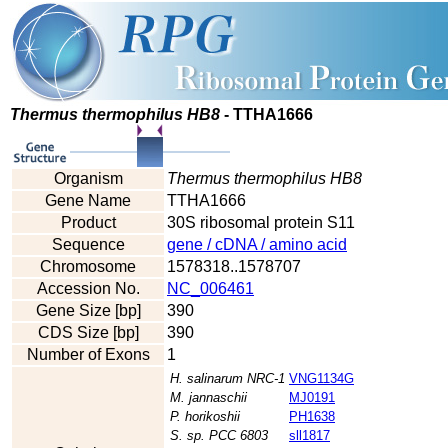
Thermus thermophilus HB8
- TTHA1666
Organism
Thermus thermophilus HB8
Gene Name
TTHA1666
Product
30S ribosomal protein S11
Sequence
gene / cDNA / amino acid
Chromosome
1578318..1578707
Accession No.
NC_006461
Gene Size [bp]
390
CDS Size [bp]
390
Number of Exons
1
H. salinarum NRC-1
VNG1134G
M. jannaschii
MJ0191
P. horikoshii
PH1638
S. sp. PCC 6803
sll1817